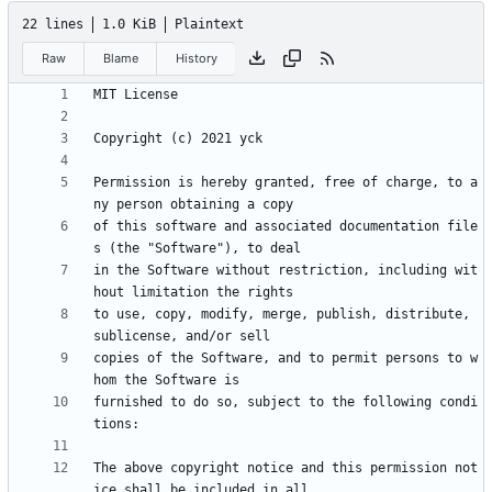
22 lines
1.0 KiB
Plaintext
Raw
Blame
History
Permission is hereby granted, free of charge, to a
of this software and associated documentation file
in the Software without restriction, including wit
to use, copy, modify, merge, publish, distribute, 
copies of the Software, and to permit persons to w
furnished to do so, subject to the following condi
The above copyright notice and this permission not