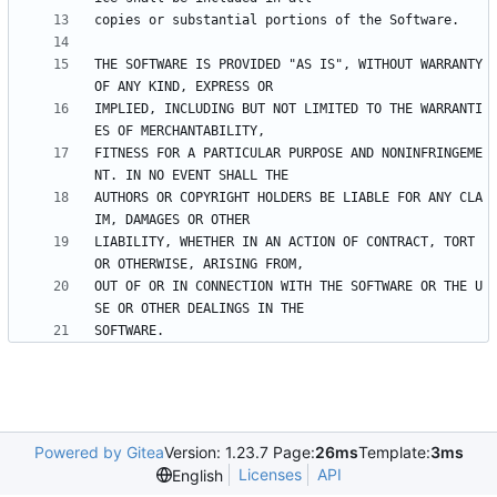
THE SOFTWARE IS PROVIDED "AS IS", WITHOUT WARRANTY 
IMPLIED, INCLUDING BUT NOT LIMITED TO THE WARRANTI
FITNESS FOR A PARTICULAR PURPOSE AND NONINFRINGEME
AUTHORS OR COPYRIGHT HOLDERS BE LIABLE FOR ANY CLA
LIABILITY, WHETHER IN AN ACTION OF CONTRACT, TORT 
OUT OF OR IN CONNECTION WITH THE SOFTWARE OR THE U
Powered by Gitea
Version: 1.23.7 Page:
26ms
Template:
3ms
Licenses
API
English