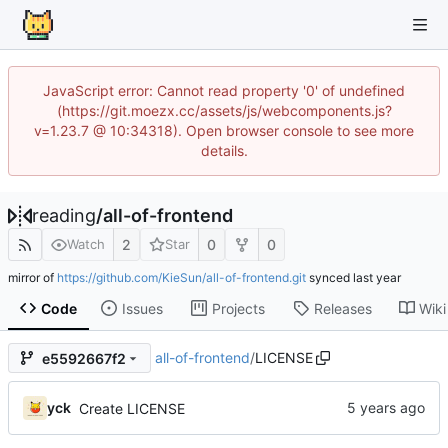
JavaScript error: Cannot read property '0' of undefined
(https://git.moezx.cc/assets/js/webcomponents.js?
v=1.23.7 @ 10:34318). Open browser console to see more
details.
reading
/
all-of-frontend
2
0
0
Watch
Star
mirror of
https://github.com/KieSun/all-of-frontend.git
synced
Code
Issues
Projects
Releases
Wiki
all-of-frontend
/
LICENSE
e5592667f2
yck
Create LICENSE