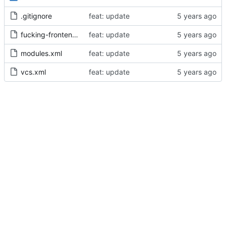
.gitignore
feat: update
fucking-frontend.iml
feat: update
modules.xml
feat: update
vcs.xml
feat: update