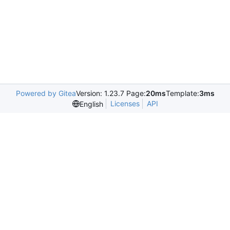
Powered by Gitea
Version: 1.23.7 Page:
20ms
Template:
3ms
Licenses
API
English