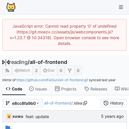
JavaScript error: Cannot read property '0' of undefined
(https://git.moezx.cc/assets/js/webcomponents.js?
v=1.23.7 @ 10:34318). Open browser console to see more
details.
reading
/
all-of-frontend
2
0
0
Watch
Star
mirror of
https://github.com/KieSun/all-of-frontend.git
synced
Code
Issues
Projects
Releases
Wiki
all-of-frontend
/
.idea
History
e8cc8fa9b0
xuwu
feat: update
..