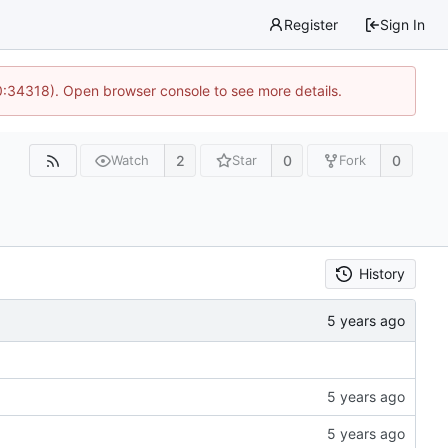
Register
Sign In
0:34318). Open browser console to see more details.
2
0
0
Watch
Star
Fork
History