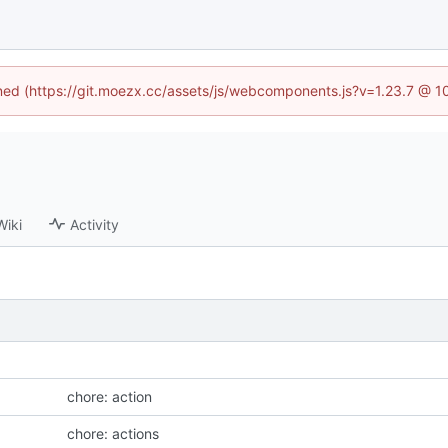
fined (https://git.moezx.cc/assets/js/webcomponents.js?v=1.23.7 @ 1
Wiki
Activity
chore: action
chore: actions