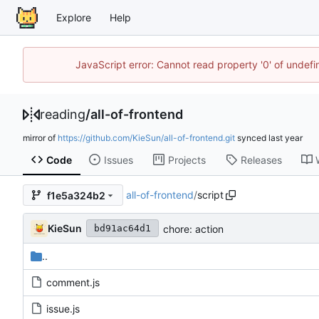
Explore
Help
JavaScript error: Cannot read property '0' of unde
reading
/
all-of-frontend
mirror of
https://github.com/KieSun/all-of-frontend.git
synced
Code
Issues
Projects
Releases
all-of-frontend
/
script
f1e5a324b2
KieSun
chore: action
bd91ac64d1
..
comment.js
issue.js