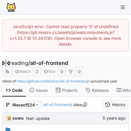
JavaScript error: Cannot read property '0' of undefined
(https://git.moezx.cc/assets/js/webcomponents.js?
v=1.23.7 @ 10:34318). Open browser console to see more
details.
reading
/
all-of-frontend
2
0
0
Watch
Star
mirror of
https://github.com/KieSun/all-of-frontend.git
synced
Code
Issues
Projects
Releases
Wiki
all-of-frontend
/
.idea
History
f4ececf524
xuwu
feat: update
..