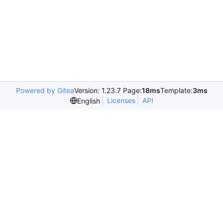
Powered by Gitea
Version: 1.23.7 Page:
18ms
Template:
3ms
Licenses
API
English