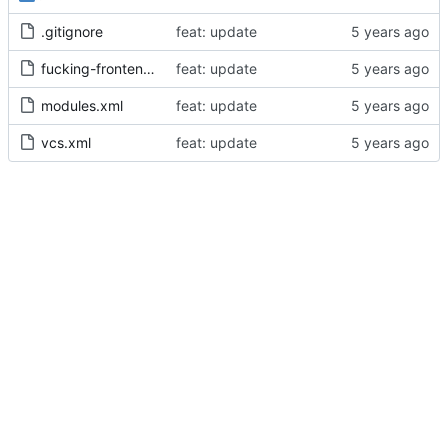
.gitignore
feat: update
fucking-frontend.iml
feat: update
modules.xml
feat: update
vcs.xml
feat: update