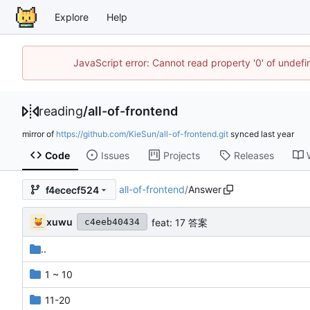
Explore
Help
JavaScript error: Cannot read property '0' of unde
reading
/
all-of-frontend
mirror of
https://github.com/KieSun/all-of-frontend.git
synced
Code
Issues
Projects
Releases
all-of-frontend
/
Answer
f4ececf524
xuwu
feat: 17 答案
c4eeb40434
..
1 ~ 10
11-20