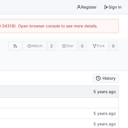
Register
Sign In
0:34318). Open browser console to see more details.
2
0
0
Watch
Star
Fork
History