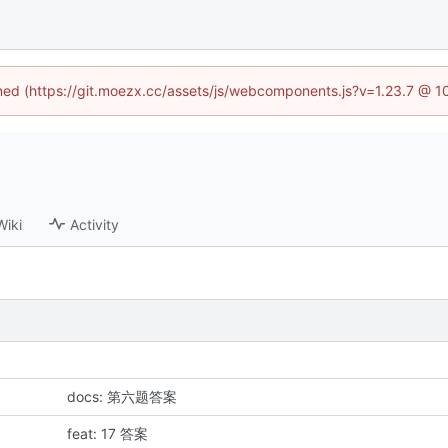
fined (https://git.moezx.cc/assets/js/webcomponents.js?v=1.23.7 @ 1
Wiki
Activity
docs: 第六题答案
feat: 17 答案