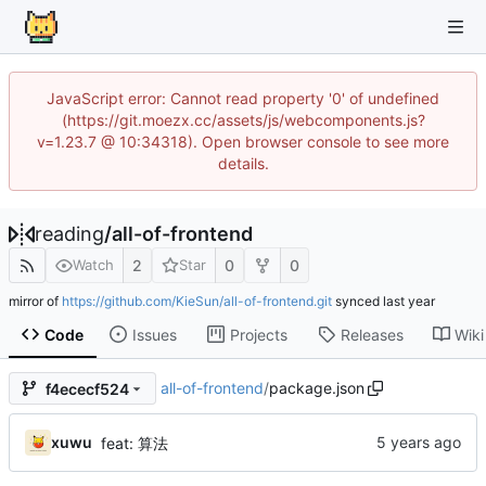
JavaScript error: Cannot read property '0' of undefined
(https://git.moezx.cc/assets/js/webcomponents.js?
v=1.23.7 @ 10:34318). Open browser console to see more
details.
reading
/
all-of-frontend
2
0
0
Watch
Star
mirror of
https://github.com/KieSun/all-of-frontend.git
synced
Code
Issues
Projects
Releases
Wiki
all-of-frontend
/
package.json
f4ececf524
xuwu
feat: 算法