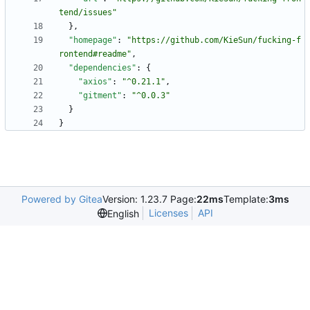
tend/issues"
}
,
"homepage"
:
"https://github.com/KieSun/fucking-f
rontend#readme"
,
"dependencies"
:
{
"axios"
:
"^0.21.1"
,
"gitment"
:
"^0.0.3"
}
}
Powered by Gitea
Version: 1.23.7 Page:
22ms
Template:
3ms
Licenses
API
English