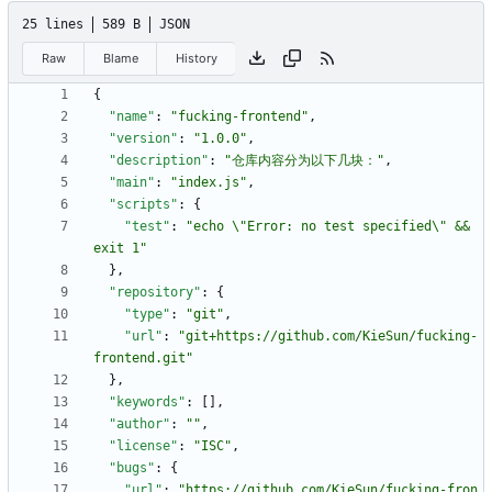
25 lines
589 B
JSON
Raw
Blame
History
{
"name"
:
"fucking-frontend"
,
"version"
:
"1.0.0"
,
"description"
:
"仓库内容分为以下几块："
,
"main"
:
"index.js"
,
"scripts"
:
{
"test"
:
"echo \"Error: no test specified\" && 
exit 1"
}
,
"repository"
:
{
"type"
:
"git"
,
"url"
:
"git+https://github.com/KieSun/fucking-
frontend.git"
}
,
"keywords"
:
[
]
,
"author"
:
""
,
"license"
:
"ISC"
,
"bugs"
:
{
"url"
:
"https://github.com/KieSun/fucking-fron