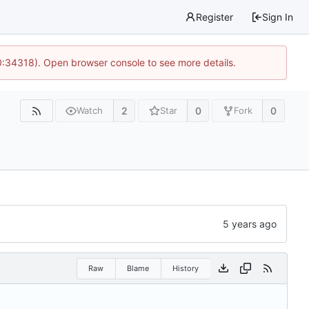
Register
Sign In
0:34318). Open browser console to see more details.
2
0
0
Watch
Star
Fork
Raw
Blame
History