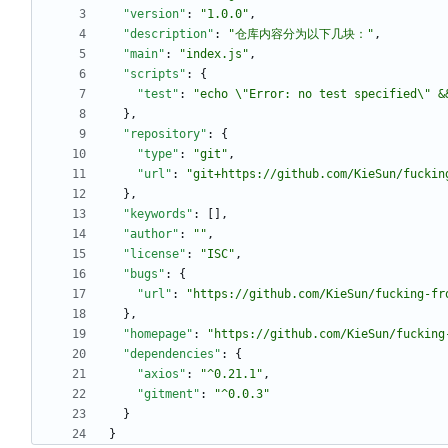
"version"
:
"1.0.0"
,
"description"
:
"仓库内容分为以下几块："
,
"main"
:
"index.js"
,
"scripts"
:
{
"test"
:
"echo \"Error: no test specified\" &
}
,
"repository"
:
{
"type"
:
"git"
,
"url"
:
"git+https://github.com/KieSun/fuckin
}
,
"keywords"
:
[
]
,
"author"
:
""
,
"license"
:
"ISC"
,
"bugs"
:
{
"url"
:
"https://github.com/KieSun/fucking-fr
}
,
"homepage"
:
"https://github.com/KieSun/fucking
"dependencies"
:
{
"axios"
:
"^0.21.1"
,
"gitment"
:
"^0.0.3"
}
}