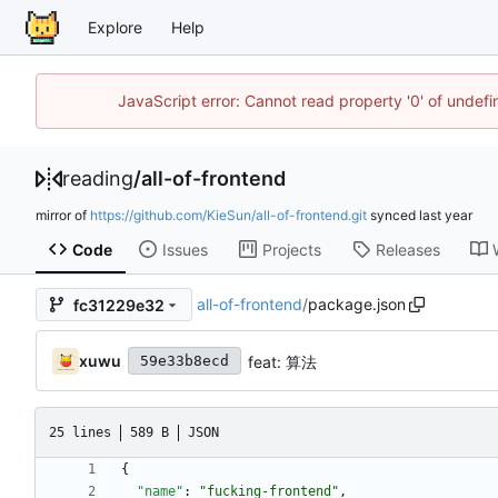
Explore
Help
JavaScript error: Cannot read property '0' of unde
reading
/
all-of-frontend
mirror of
https://github.com/KieSun/all-of-frontend.git
synced
Code
Issues
Projects
Releases
all-of-frontend
/
package.json
fc31229e32
xuwu
feat: 算法
59e33b8ecd
25 lines
589 B
JSON
{
"name"
:
"fucking-frontend"
,