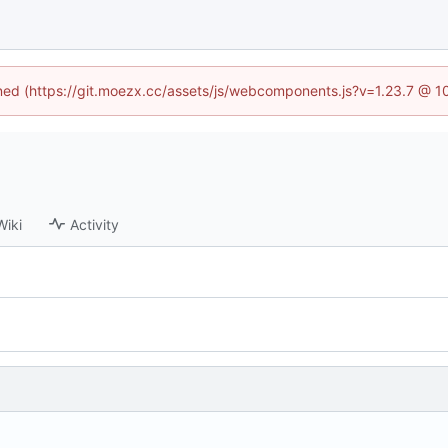
fined (https://git.moezx.cc/assets/js/webcomponents.js?v=1.23.7 @ 1
Wiki
Activity