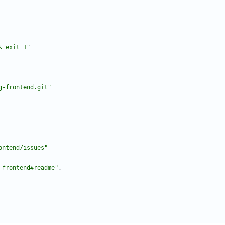
& exit 1"
g-frontend.git"
ontend/issues"
-frontend#readme"
,