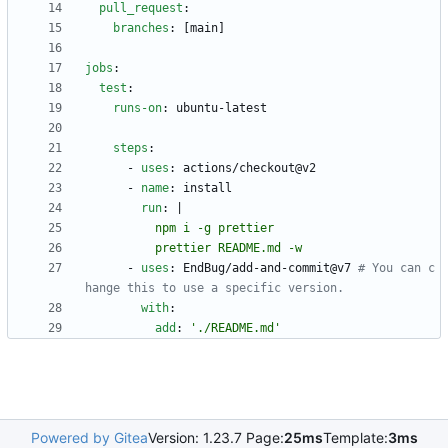
pull_request
:
branches
:
[
main]
jobs
:
test
:
runs-on
:
ubuntu-latest
steps
:
- 
uses
:
actions/checkout@v2
- 
name
:
install
run
:
|
          prettier README.md -w
- 
uses
:
EndBug/add-and-commit@v7
# You can c
hange this to use a specific version.
with
:
add
:
'./README.md'
Powered by Gitea
Version: 1.23.7 Page:
25ms
Template:
3ms