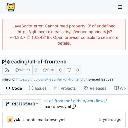
JavaScript error: Cannot read property '0' of undefined
(https://git.moezx.cc/assets/js/webcomponents.js?
v=1.23.7 @ 10:34318). Open browser console to see more
details.
reading
/
all-of-frontend
2
0
0
Watch
Star
mirror of
https://github.com/KieSun/all-of-frontend.git
synced
Code
Issues
Projects
Releases
Wiki
all-of-frontend
/
.github
/
workflows
/
fd31165ba0
markdown.yml
yck
Update markdown.yml