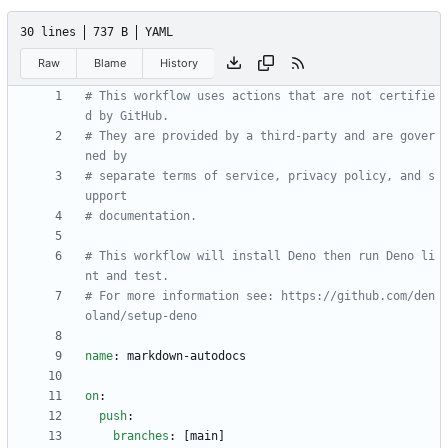
30 lines
737 B
YAML
Raw
Blame
History
# This workflow uses actions that are not certifie
d by GitHub.
# They are provided by a third-party and are gover
ned by
# separate terms of service, privacy policy, and s
upport
# documentation.
# This workflow will install Deno then run Deno li
nt and test.
# For more information see: https://github.com/den
oland/setup-deno
name
:
markdown-autodocs
on
:
push
:
branches
:
[
main]