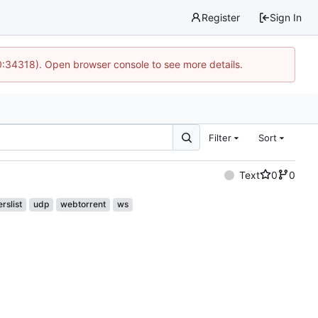
Register
Sign In
0:34318). Open browser console to see more details.
Filter
Sort
Text
0
0
rslist
udp
webtorrent
ws