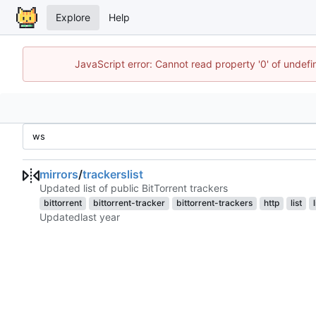
Explore
Help
JavaScript error: Cannot read property '0' of unde
mirrors
/
trackerslist
Updated list of public BitTorrent trackers
bittorrent
bittorrent-tracker
bittorrent-trackers
http
list
Updated