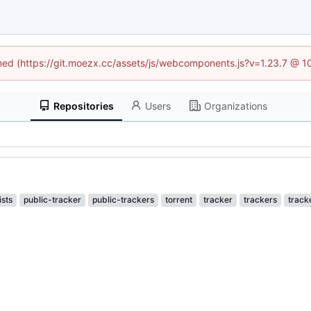
fined (https://git.moezx.cc/assets/js/webcomponents.js?v=1.23.7 @ 1
Repositories
Users
Organizations
lists
public-tracker
public-trackers
torrent
tracker
trackers
tracke