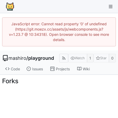
JavaScript error: Cannot read property '0' of undefined
(https://git.moezx.cc/assets/js/webcomponents.js?
v=1.23.7 @ 10:34318). Open browser console to see more
details.
mashiro
/
playground
1
0
Watch
Star
Code
Issues
Projects
Wiki
Forks