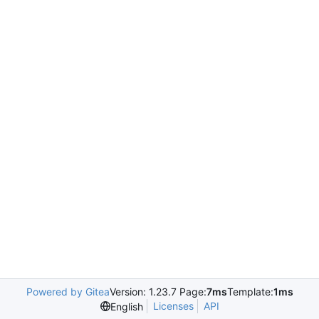
Powered by Gitea
Version: 1.23.7 Page:
7ms
Template:
1ms
Licenses
API
English