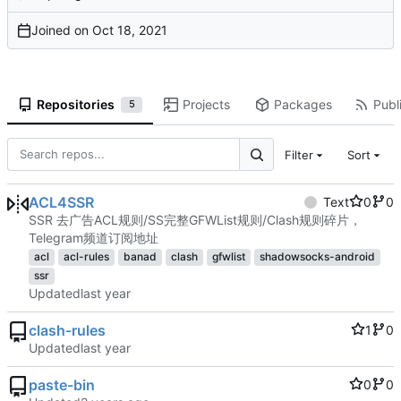
Joined on
Repositories
Projects
Packages
Publi
5
Filter
Sort
ACL4SSR
Text
0
0
SSR 去广告ACL规则/SS完整GFWList规则/Clash规则碎片，
Telegram频道订阅地址
acl
acl-rules
banad
clash
gfwlist
shadowsocks-android
ssr
Updated
clash-rules
1
0
Updated
paste-bin
0
0