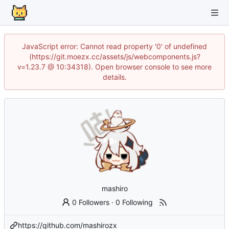
JavaScript error: Cannot read property '0' of undefined
(https://git.moezx.cc/assets/js/webcomponents.js?
v=1.23.7 @ 10:34318). Open browser console to see more
details.
mashiro
0 Followers
·
0 Following
https://github.com/mashirozx