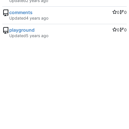
Updated
comments
0
0
Updated
playground
0
0
Updated