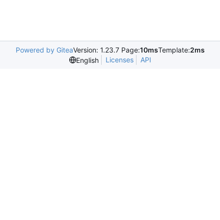
Powered by Gitea
Version: 1.23.7 Page:
10ms
Template:
2ms
Licenses
API
English