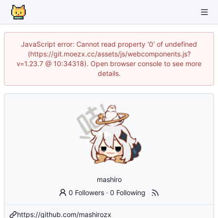
JavaScript error: Cannot read property '0' of undefined
(https://git.moezx.cc/assets/js/webcomponents.js?
v=1.23.7 @ 10:34318). Open browser console to see more
details.
mashiro
0 Followers
·
0 Following
https://github.com/mashirozx