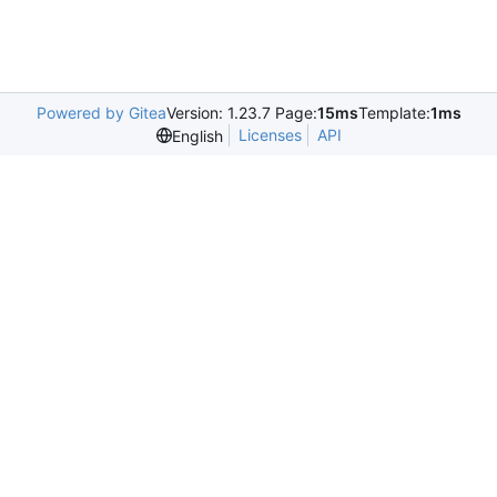
Powered by Gitea
Version: 1.23.7 Page:
15ms
Template:
1ms
Licenses
API
English