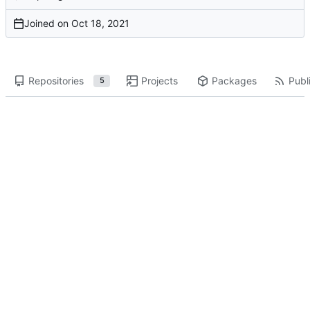
Joined on
Repositories
Projects
Packages
Publi
5