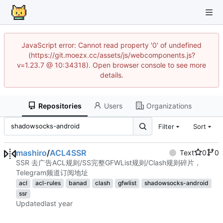
JavaScript error: Cannot read property '0' of undefined
(https://git.moezx.cc/assets/js/webcomponents.js?
v=1.23.7 @ 10:34318). Open browser console to see more
details.
Repositories
Users
Organizations
Filter
Sort
mashiro
/
ACL4SSR
Text
0
0
SSR 去广告ACL规则/SS完整GFWList规则/Clash规则碎片，
Telegram频道订阅地址
acl
acl-rules
banad
clash
gfwlist
shadowsocks-android
ssr
Updated