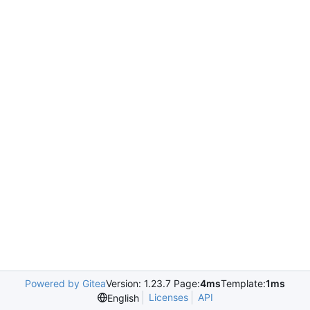
Powered by Gitea
Version: 1.23.7 Page:
4ms
Template:
1ms
Licenses
API
English