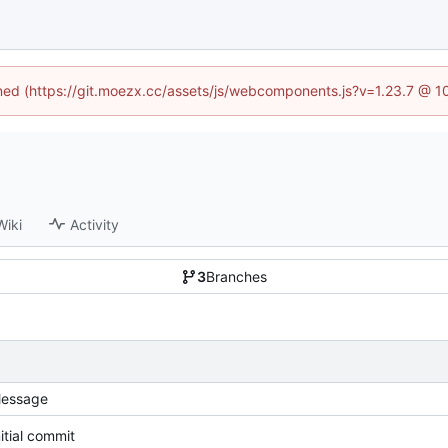
fined (https://git.moezx.cc/assets/js/webcomponents.js?v=1.23.7 @ 1
Wiki
Activity
3
Branches
essage
nitial commit