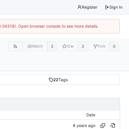
Register
Sign In
0:34318). Open browser console to see more details.
3
3
0
Watch
Star
Fork
22
Tags
Date