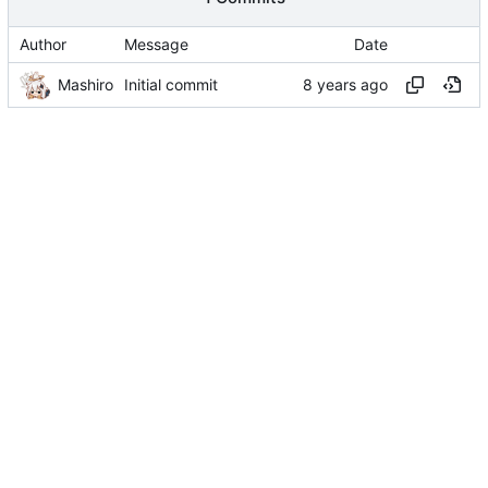
Author
Message
Date
Mashiro
Initial commit