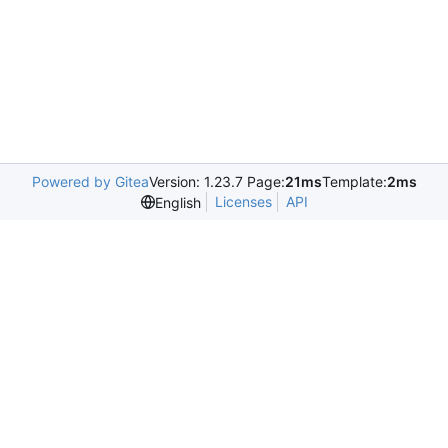
Powered by Gitea
Version: 1.23.7 Page:
21ms
Template:
2ms
Licenses
API
English