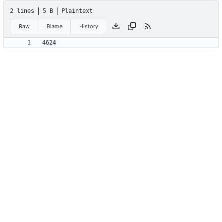
2 lines
5 B
Plaintext
Raw
Blame
History