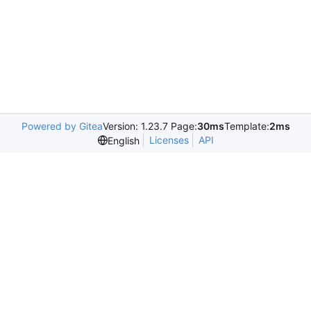
Powered by Gitea
Version: 1.23.7 Page:
30ms
Template:
2ms
Licenses
API
English