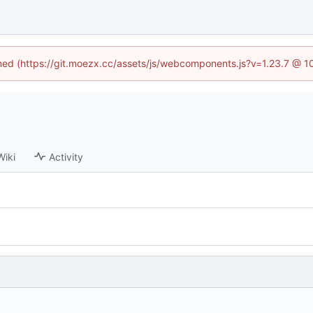
fined (https://git.moezx.cc/assets/js/webcomponents.js?v=1.23.7 @ 1
Wiki
Activity