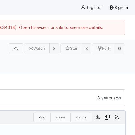
Register
Sign In
0:34318). Open browser console to see more details.
3
3
0
Watch
Star
Fork
Raw
Blame
History