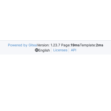
Powered by Gitea
Version: 1.23.7 Page:
19ms
Template:
2ms
Licenses
API
English