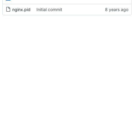
nginx.pid
Initial commit