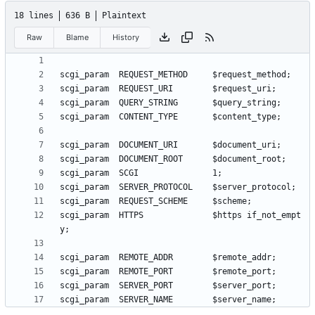
18 lines
636 B
Plaintext
Raw
Blame
History
scgi_param  HTTPS              $https if_not_empt