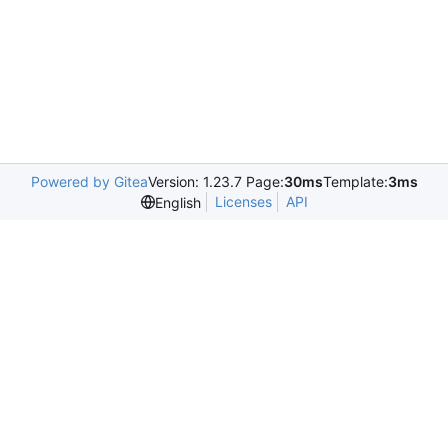
Powered by Gitea
Version: 1.23.7 Page:
30ms
Template:
3ms
Licenses
API
English