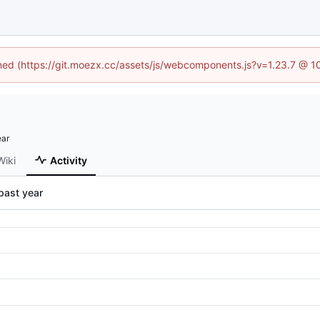
fined (https://git.moezx.cc/assets/js/webcomponents.js?v=1.23.7 @ 1
Wiki
Activity
past year