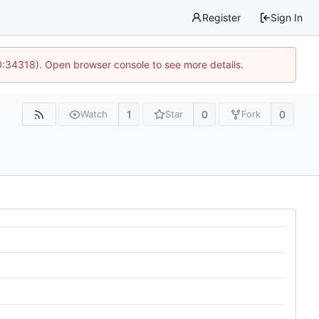
Register
Sign In
0:34318). Open browser console to see more details.
1
0
0
Watch
Star
Fork