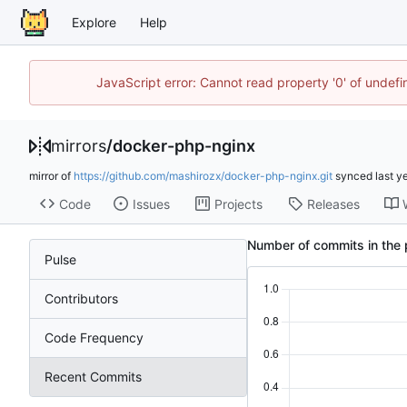
Explore
Help
JavaScript error: Cannot read property '0' of unde
mirrors
/
docker-php-nginx
mirror of
https://github.com/mashirozx/docker-php-nginx.git
synced
Code
Issues
Projects
Releases
Number of commits in the 
Pulse
Contributors
Code Frequency
Recent Commits