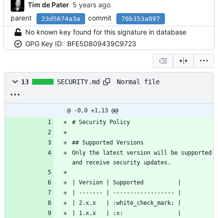
Tim de Pater
parent
commit
23d5674a3a
70b353a097
No known key found for this signature in database
GPG Key ID:
BFE5D809439C9723
Normal file
13
SECURITY.md
@ -0,0 +1,13 @@
# Security Policy
## Supported Versions
Only the latest version will be supported 
and receive security updates.
| Version | Supported          |
| ------- | ------------------ |
| 2.x.x   | :white_check_mark: |
| 1.x.x   | :x:                |