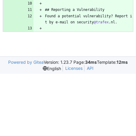
## Reporting a Vulnerability
Found a potential vulnerability? Report i
t by e-mail on security
@trafex
.nl.
Powered by Gitea
Version: 1.23.7 Page:
34ms
Template:
12ms
Licenses
API
English