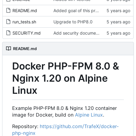
README.md
Added goal of this project
run_tests.sh
Upgrade to PHP8.0
SECURITY.md
Add security documentation
README.md
Docker PHP-FPM 8.0 &
Nginx 1.20 on Alpine
Linux
Example PHP-FPM 8.0 & Nginx 1.20 container
image for Docker, build on
Alpine Linux
.
Repository:
https://github.com/TrafeX/docker-
php-nginx