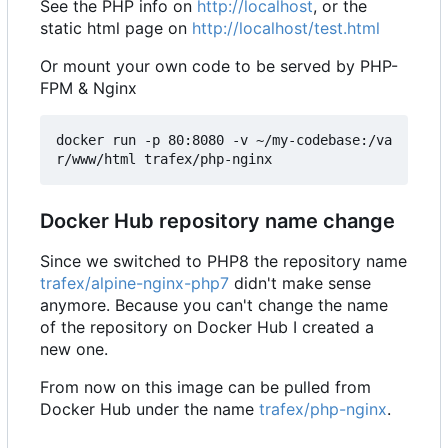
See the PHP info on
http://localhost
, or the
static html page on
http://localhost/test.html
Or mount your own code to be served by PHP-
FPM & Nginx
docker run -p 80:8080 -v ~/my-codebase:/va
Docker Hub repository name change
Since we switched to PHP8 the repository name
trafex/alpine-nginx-php7
didn't make sense
anymore. Because you can't change the name
of the repository on Docker Hub I created a
new one.
From now on this image can be pulled from
Docker Hub under the name
trafex/php-nginx
.