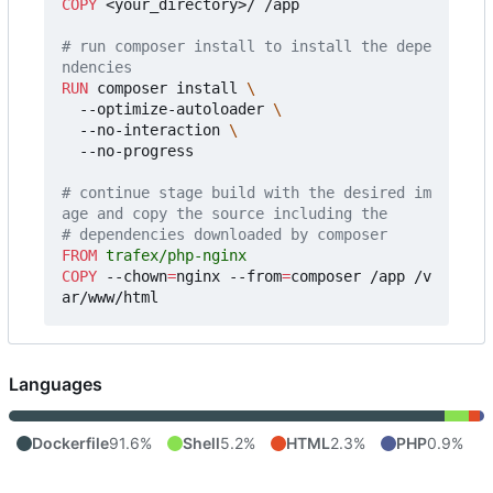
COPY
 <your_directory>/ /app
# run composer install to install the depe
ndencies
RUN
 composer install 
  --optimize-autoloader 
  --no-interaction 
  --no-progress
# continue stage build with the desired im
age and copy the source including the
# dependencies downloaded by composer
FROM
 trafex/php-nginx
COPY
 --chown
=
nginx --from
=
composer /app /v
ar/www/html
Languages
Dockerfile
91.6%
Shell
5.2%
HTML
2.3%
PHP
0.9%