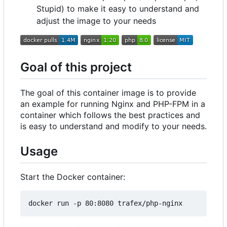
Stupid) to make it easy to understand and
adjust the image to your needs
Goal of this project
The goal of this container image is to provide
an example for running Nginx and PHP-FPM in a
container which follows the best practices and
is easy to understand and modify to your needs.
Usage
Start the Docker container: