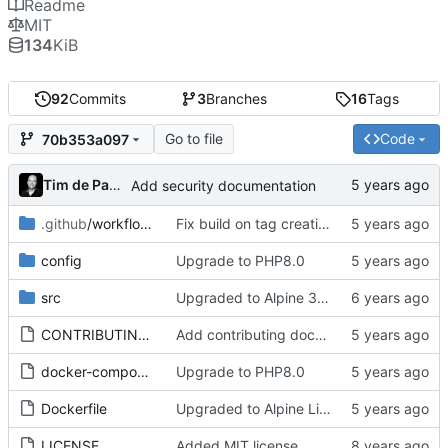
Readme
MIT
134
KiB
92
Commits
3
Branches
16
Tags
Go to file
Code
70b353a097
Tim de Pater
Add security documentation
.github
/workflows
Fix build on tag creation
config
Upgrade to PHP8.0
src
Upgraded to Alpine 3.11
CONTRIBUTING.md
Add contributing documentation
docker-compose.test.yml
Upgrade to PHP8.0
Dockerfile
Upgraded to Alpine Linux 3.14
LICENSE
Added MIT license