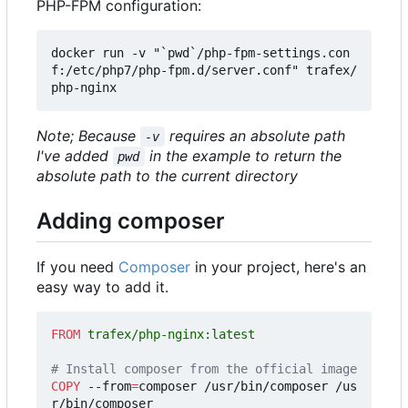
PHP-FPM configuration:
docker run -v "`pwd`/php-fpm-settings.con
f:/etc/php7/php-fpm.d/server.conf" trafex/
Note; Because
requires an absolute path
-v
I've added
in the example to return the
pwd
absolute path to the current directory
Adding composer
If you need
Composer
in your project, here's an
easy way to add it.
FROM
 trafex/php-nginx:latest
# Install composer from the official image
COPY
 --from
=
composer /usr/bin/composer /us
r/bin/composer