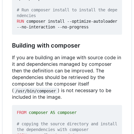
# Run composer install to install the depe
ndencies
RUN
 composer install --optimize-autoloader 
--no-interaction --no-progress
Building with composer
If you are building an image with source code in
it and dependencies managed by composer
then the definition can be improved. The
dependencies should be retrieved by the
composer but the composer itself
(
) is not necessary to be
/usr/bin/composer
included in the image.
FROM
 composer AS composer
# copying the source directory and install 
the dependencies with composer