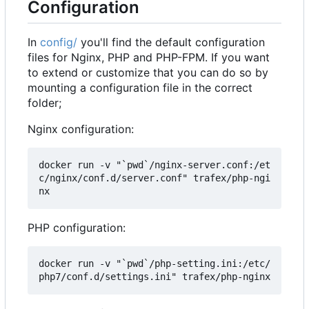
Configuration
In
config/
you'll find the default configuration
files for Nginx, PHP and PHP-FPM. If you want
to extend or customize that you can do so by
mounting a configuration file in the correct
folder;
Nginx configuration:
docker run -v "`pwd`/nginx-server.conf:/et
c/nginx/conf.d/server.conf" trafex/php-ngi
PHP configuration:
docker run -v "`pwd`/php-setting.ini:/etc/