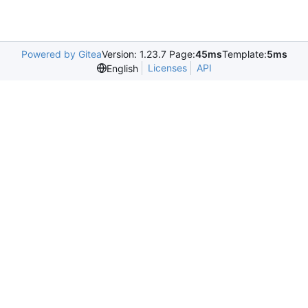
Powered by Gitea
Version: 1.23.7 Page:
45ms
Template:
5ms
Licenses
API
English