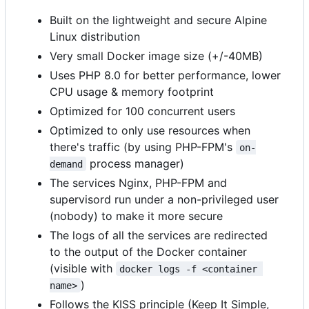
Built on the lightweight and secure Alpine
Linux distribution
Very small Docker image size (+/-40MB)
Uses PHP 8.0 for better performance, lower
CPU usage & memory footprint
Optimized for 100 concurrent users
Optimized to only use resources when
there's traffic (by using PHP-FPM's
on-
process manager)
demand
The services Nginx, PHP-FPM and
supervisord run under a non-privileged user
(nobody) to make it more secure
The logs of all the services are redirected
to the output of the Docker container
(visible with
docker logs -f <container 
)
name>
Follows the KISS principle (Keep It Simple,