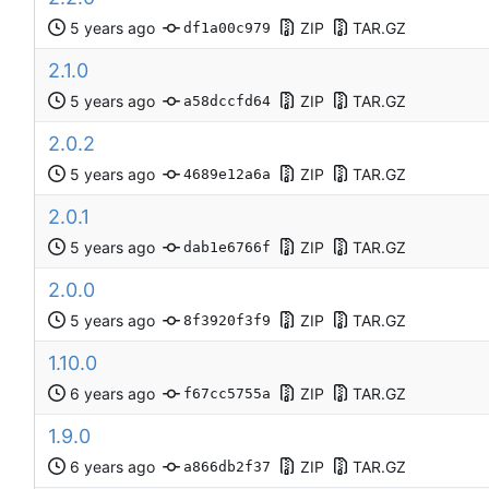
ZIP
TAR.GZ
df1a00c979
2.1.0
ZIP
TAR.GZ
a58dccfd64
2.0.2
ZIP
TAR.GZ
4689e12a6a
2.0.1
ZIP
TAR.GZ
dab1e6766f
2.0.0
ZIP
TAR.GZ
8f3920f3f9
1.10.0
ZIP
TAR.GZ
f67cc5755a
1.9.0
ZIP
TAR.GZ
a866db2f37