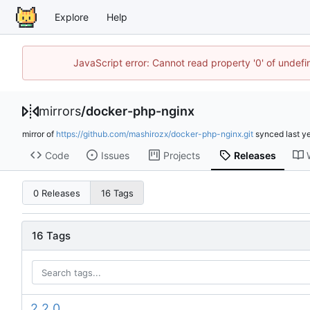
Explore
Help
JavaScript error: Cannot read property '0' of unde
mirrors
/
docker-php-nginx
mirror of
https://github.com/mashirozx/docker-php-nginx.git
synced
Code
Issues
Projects
Releases
0 Releases
16 Tags
16 Tags
2.2.0