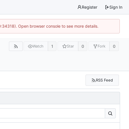
Register
Sign In
0:34318). Open browser console to see more details.
1
0
0
Watch
Star
Fork
RSS Feed