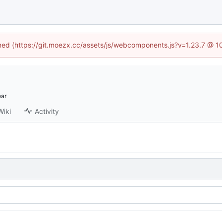
fined (https://git.moezx.cc/assets/js/webcomponents.js?v=1.23.7 @ 1
Wiki
Activity