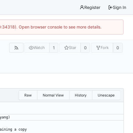
Register
Sign In
0:34318). Open browser console to see more details.
1
0
0
Watch
Star
Fork
Raw
Normal View
History
Unescape
yang)
aining a copy