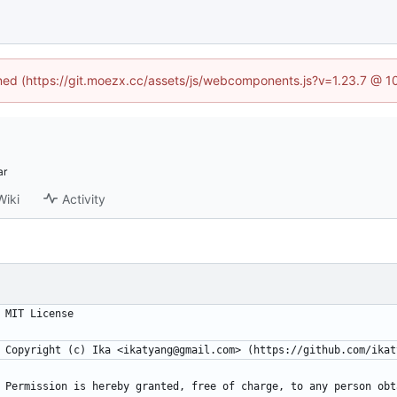
fined (https://git.moezx.cc/assets/js/webcomponents.js?v=1.23.7 @ 1
Wiki
Activity
MIT License
Copyright (c) Ika <ikatyang@gmail.com> (https://github.com/ikat
Permission is hereby granted, free of charge, to any person obt