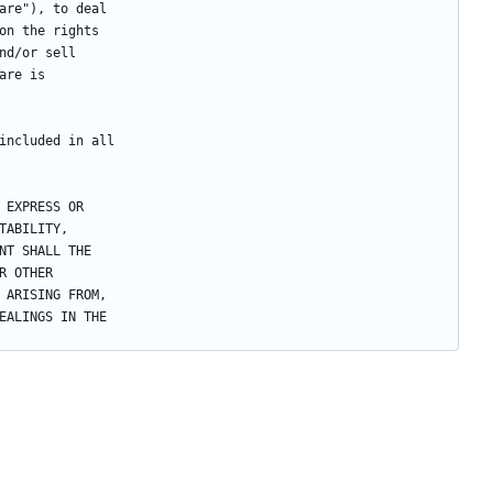
are"), to deal
on the rights
nd/or sell
are is
included in all
 EXPRESS OR
TABILITY,
NT SHALL THE
R OTHER
 ARISING FROM,
EALINGS IN THE