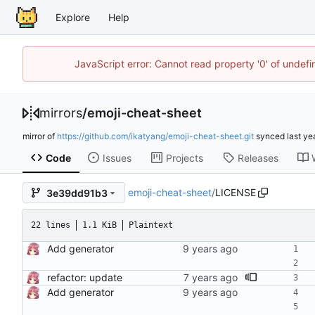
Explore
Help
JavaScript error: Cannot read property '0' of unde
mirrors
/
emoji-cheat-sheet
mirror of
https://github.com/ikatyang/emoji-cheat-sheet.git
synced
Code
Issues
Projects
Releases
emoji-cheat-sheet
/
LICENSE
3e39dd91b3
22 lines
1.1 KiB
Plaintext
Add generator
refactor: update
Add generator