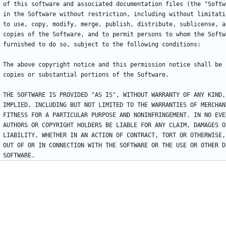
of this software and associated documentation files (the "Softw
in the Software without restriction, including without limitati
to use, copy, modify, merge, publish, distribute, sublicense, a
copies of the Software, and to permit persons to whom the Softw
furnished to do so, subject to the following conditions:
The above copyright notice and this permission notice shall be 
copies or substantial portions of the Software.
THE SOFTWARE IS PROVIDED "AS IS", WITHOUT WARRANTY OF ANY KIND,
IMPLIED, INCLUDING BUT NOT LIMITED TO THE WARRANTIES OF MERCHAN
FITNESS FOR A PARTICULAR PURPOSE AND NONINFRINGEMENT. IN NO EVE
AUTHORS OR COPYRIGHT HOLDERS BE LIABLE FOR ANY CLAIM, DAMAGES O
LIABILITY, WHETHER IN AN ACTION OF CONTRACT, TORT OR OTHERWISE,
OUT OF OR IN CONNECTION WITH THE SOFTWARE OR THE USE OR OTHER D
SOFTWARE.