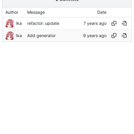
Author
Message
Date
Ika
refactor: update
Ika
Add generator