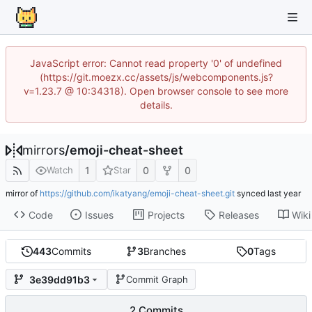
JavaScript error: Cannot read property '0' of undefined
(https://git.moezx.cc/assets/js/webcomponents.js?
v=1.23.7 @ 10:34318). Open browser console to see more
details.
mirrors
/
emoji-cheat-sheet
1
0
0
Watch
Star
mirror of
https://github.com/ikatyang/emoji-cheat-sheet.git
synced
Code
Issues
Projects
Releases
Wiki
443
Commits
3
Branches
0
Tags
3e39dd91b3
Commit Graph
2 Commits