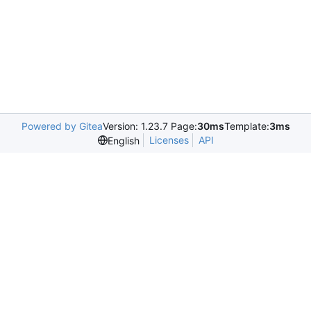
Powered by Gitea
Version: 1.23.7 Page:
30ms
Template:
3ms
Licenses
API
English