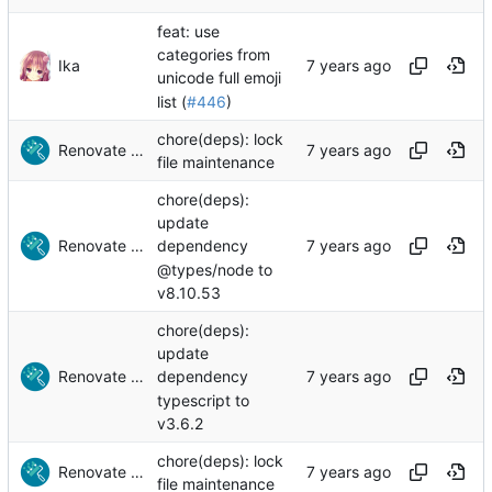
feat: use
categories from
Ika
unicode full emoji
list (
#446
)
chore(deps): lock
Renovate Bot
file maintenance
chore(deps):
update
Renovate Bot
dependency
@types/node to
v8.10.53
chore(deps):
update
Renovate Bot
dependency
typescript to
v3.6.2
chore(deps): lock
Renovate Bot
file maintenance