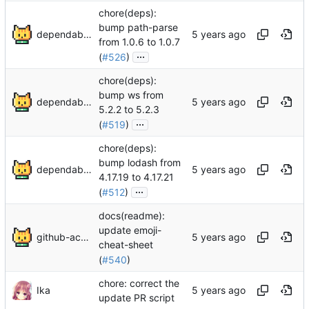
chore(deps):
bump path-parse
dependabot[bot]
from 1.0.6 to 1.0.7
...
(
#526
)
chore(deps):
bump ws from
dependabot[bot]
5.2.2 to 5.2.3
...
(
#519
)
chore(deps):
bump lodash from
dependabot[bot]
4.17.19 to 4.17.21
...
(
#512
)
docs(readme):
update emoji-
github-actions[bot]
cheat-sheet
(
#540
)
chore: correct the
Ika
update PR script