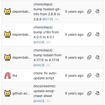
chore(deps):
bump hosted-git-
dependabot[bot]
info from 2.8.8 to
...
2.8.9 (
#513
)
chore(deps):
bump y18n from
dependabot[bot]
4.0.0 to 4.0.1
...
(
#504
)
chore(deps):
bump lodash from
dependabot[bot]
4.17.15 to 4.17.19
...
(
#463
)
chore: fix auto-
Ika
update script
docs(readme):
update emoji-
github-actions[bot]
cheat-sheet
...
(
#460
)