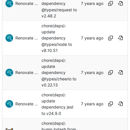
Renovate Bot
dependency
@types/request to
v2.48.2
chore(deps):
update
Renovate Bot
dependency
@types/node to
v8.10.51
chore(deps):
update
Renovate Bot
dependency
@types/cheerio to
v0.22.13
chore(deps):
update
Renovate Bot
dependency jest
to v24.9.0
chore(deps):
bump lodash from