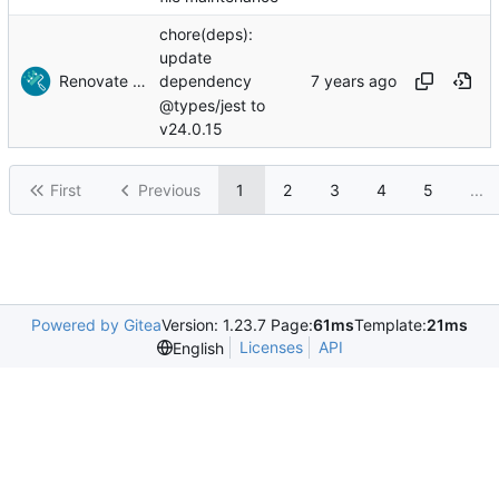
chore(deps):
update
Renovate Bot
dependency
@types/jest to
v24.0.15
First
Previous
1
2
3
4
5
...
Powered by Gitea
Version: 1.23.7 Page:
61ms
Template:
21ms
Licenses
API
English