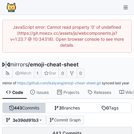
JavaScript error: Cannot read property '0' of undefined
(https://git.moezx.cc/assets/js/webcomponents.js?
v=1.23.7 @ 10:34318). Open browser console to see more
details.
mirrors
/
emoji-cheat-sheet
1
0
0
Watch
Star
mirror of
https://github.com/ikatyang/emoji-cheat-sheet.git
synced
Code
Issues
Projects
Releases
Wiki
443
Commits
3
Branches
0
Tags
3e39dd91b3
Commit Graph
443 Commits