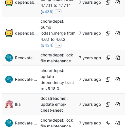
dependabot[bot]
4.17.11 to 4.17.14
...
(
#435
)
chore(deps):
bump
dependabot[bot]
lodash.merge from
4.6.1 to 4.6.2
...
(
#434
)
chore(deps): lock
Renovate Bot
file maintenance
chore(deps):
update
Renovate Bot
dependency tslint
to v5.18.0
docs(readme):
Ika
update emoji-
cheat-sheet
chore(deps): lock
Renovate Bot
file maintenance