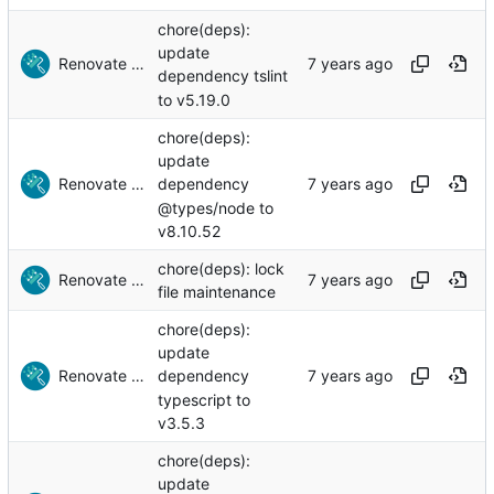
chore(deps):
update
Renovate Bot
dependency tslint
to v5.19.0
chore(deps):
update
Renovate Bot
dependency
@types/node to
v8.10.52
chore(deps): lock
Renovate Bot
file maintenance
chore(deps):
update
Renovate Bot
dependency
typescript to
v3.5.3
chore(deps):
update