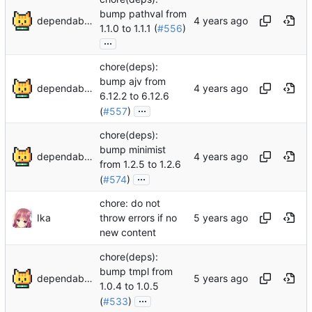
bump pathval from
dependabot[bot]
1.1.0 to 1.1.1 (
#556
)
...
chore(deps):
bump ajv from
dependabot[bot]
6.12.2 to 6.12.6
...
(
#557
)
chore(deps):
bump minimist
dependabot[bot]
from 1.2.5 to 1.2.6
...
(
#574
)
chore: do not
Ika
throw errors if no
new content
chore(deps):
bump tmpl from
dependabot[bot]
1.0.4 to 1.0.5
...
(
#533
)