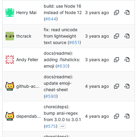
build: use Node 16
Henry Mai
instead of Node 12
(
#644
)
fix: read unicode
thcrack
from lightweight
text source (
#651
)
docs(readme):
Andy Feller
adding :fishsticks:
emoji (
#630
)
docs(readme):
update emoji-
github-actions[bot]
cheat-sheet
(
#590
)
chore(deps):
bump ansi-regex
dependabot[bot]
from 3.0.0 to 3.0.1
...
(
#575
)
chore(deps):