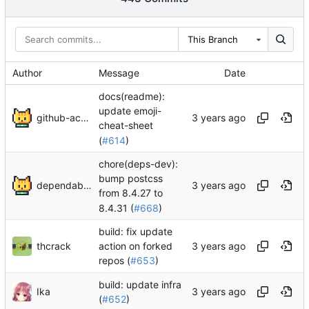
This Branch
Author
Message
Date
docs(readme):
update emoji-
github-actions[bot]
cheat-sheet
(
#614
)
chore(deps-dev):
bump postcss
dependabot[bot]
from 8.4.27 to
8.4.31 (
#668
)
build: fix update
thcrack
action on forked
repos (
#653
)
build: update infra
Ika
(
#652
)