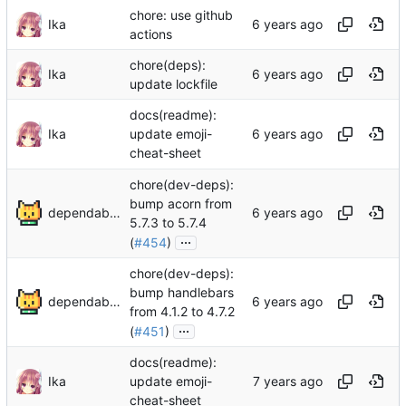
chore: use github
Ika
actions
chore(deps):
Ika
update lockfile
docs(readme):
Ika
update emoji-
cheat-sheet
chore(dev-deps):
bump acorn from
dependabot[bot]
5.7.3 to 5.7.4
...
(
#454
)
chore(dev-deps):
bump handlebars
dependabot[bot]
from 4.1.2 to 4.7.2
...
(
#451
)
docs(readme):
Ika
update emoji-
cheat-sheet