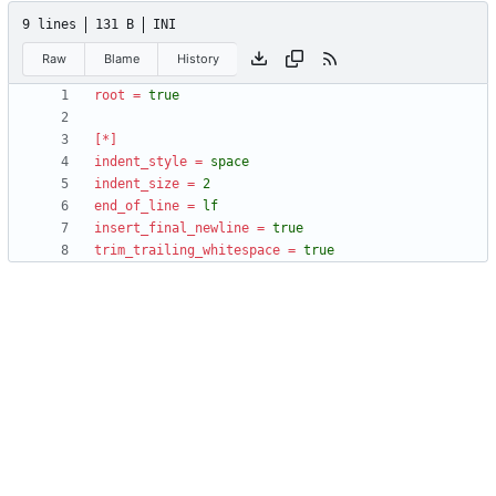
9 lines
131 B
INI
Raw
Blame
History
root
=
true
[*]
indent_style
=
space
indent_size
=
2
end_of_line
=
lf
insert_final_newline
=
true
trim_trailing_whitespace
=
true