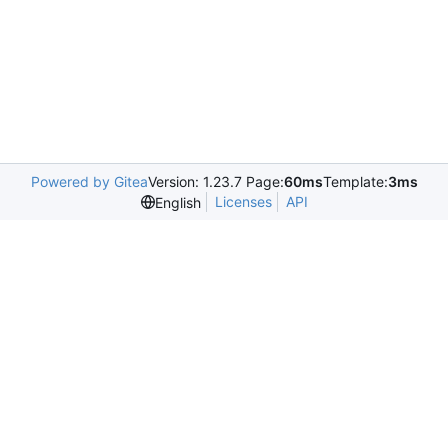
Powered by Gitea
Version: 1.23.7 Page:
60ms
Template:
3ms
Licenses
API
English