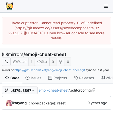
JavaScript error: Cannot read property '0' of undefined
(https://git.moezx.cc/assets/js/webcomponents.js?
v=1.23.7 @ 10:34318). Open browser console to see more
details.
mirrors
/
emoji-cheat-sheet
1
0
0
Watch
Star
mirror of
https://github.com/ikatyang/emoji-cheat-sheet.git
synced
Code
Issues
Projects
Releases
Wiki
emoji-cheat-sheet
/
.editorconfig
c8f79a3867
ikatyang
chore(package): reset