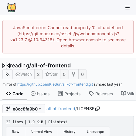
JavaScript error: Cannot read property '0' of undefined
(https://git.moezx.cc/assets/js/webcomponents.js?
v=1.23.7 @ 10:34318). Open browser console to see more
details.
reading
/
all-of-frontend
2
0
0
Watch
Star
mirror of
https://github.com/KieSun/all-of-frontend.git
synced
Code
Issues
Projects
Releases
Wiki
all-of-frontend
/
LICENSE
e8cc8fa9b0
22 lines
1.0 KiB
Plaintext
Raw
Normal View
History
Unescape