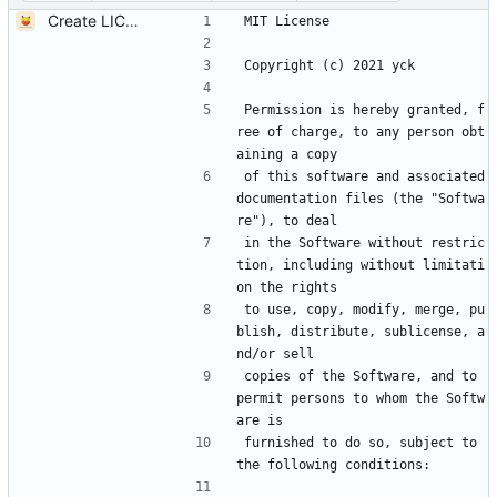
Create LICENSE
MIT License
Copyright (c) 2021 yck
Permission is hereby granted, f
ree of charge, to any person obt
aining a copy
of this software and associated 
documentation files (the "Softwa
re"), to deal
in the Software without restric
tion, including without limitati
on the rights
to use, copy, modify, merge, pu
blish, distribute, sublicense, a
nd/or sell
copies of the Software, and to 
permit persons to whom the Softw
are is
furnished to do so, subject to 
the following conditions: