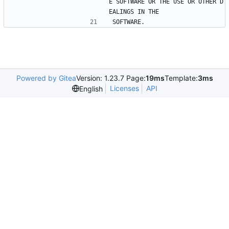
E SOFTWARE OR THE USE OR OTHER D
EALINGS IN THE
SOFTWARE.
Powered by Gitea
Version: 1.23.7 Page:
19ms
Template:
3ms
Licenses
API
English