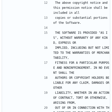
The above copyright notice and 
this permission notice shall be 
included in all
copies or substantial portions 
of the Software.
THE SOFTWARE IS PROVIDED "AS I
S", WITHOUT WARRANTY OF ANY KIN
D, EXPRESS OR
IMPLIED, INCLUDING BUT NOT LIMI
TED TO THE WARRANTIES OF MERCHAN
TABILITY,
FITNESS FOR A PARTICULAR PURPOS
E AND NONINFRINGEMENT. IN NO EVE
NT SHALL THE
AUTHORS OR COPYRIGHT HOLDERS BE 
LIABLE FOR ANY CLAIM, DAMAGES OR 
OTHER
LIABILITY, WHETHER IN AN ACTION 
OF CONTRACT, TORT OR OTHERWISE, 
ARISING FROM,
OUT OF OR IN CONNECTION WITH TH