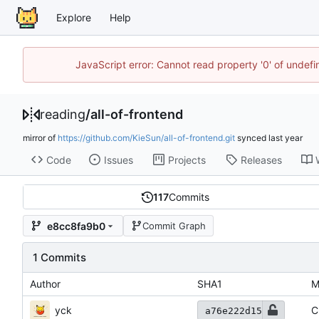
Explore
Help
JavaScript error: Cannot read property '0' of unde
reading
/
all-of-frontend
mirror of
https://github.com/KieSun/all-of-frontend.git
synced
Code
Issues
Projects
Releases
117
Commits
e8cc8fa9b0
Commit Graph
1 Commits
Author
SHA1
M
yck
C
a76e222d15