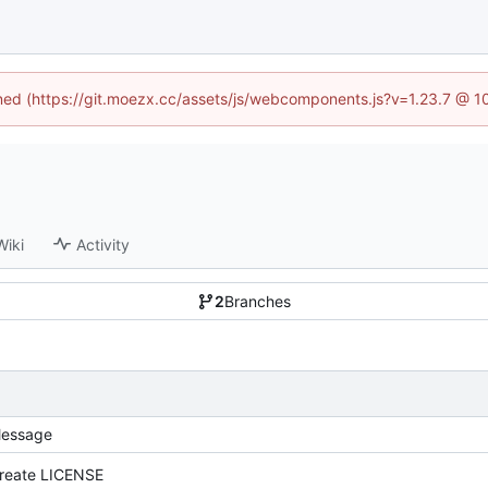
fined (https://git.moezx.cc/assets/js/webcomponents.js?v=1.23.7 @ 1
Wiki
Activity
2
Branches
essage
reate LICENSE