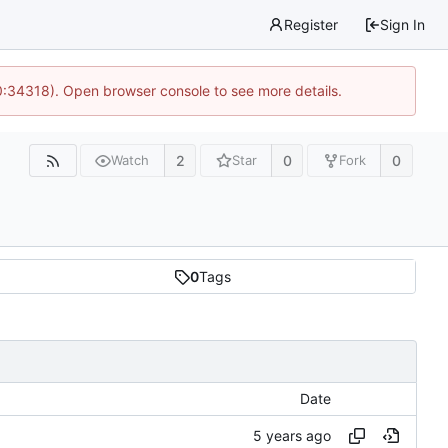
Register
Sign In
0:34318). Open browser console to see more details.
2
0
0
Watch
Star
Fork
0
Tags
Date