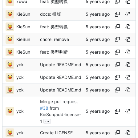
xuwu
feat: 类型转换
KieSun
docs: 排版
KieSun
feat: 类型转换
KieSun
chore: remove
KieSun
feat: 类型判断
yck
Update README.md
yck
Update README.md
yck
Update README.md
Merge pull request
#38
from
yck
KieSun/add-license-
...
1
yck
Create LICENSE