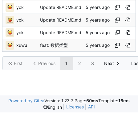
yck
Update README.md
yck
Update README.md
yck
Update README.md
xuwu
feat: 数据类型
First
Previous
1
2
3
Next
Las
Powered by Gitea
Version: 1.23.7 Page:
60ms
Template:
16ms
Licenses
API
English