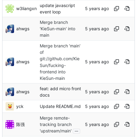
update javascript
w3liangxn
event loop
Merge branch
ahwgs
'KieSun-main' into
main
Merge branch 'main'
of
git://github.com/Kie
ahwgs
Sun/fucking-
frontend into
KieSun-main
feat: add micro front
ahwgs
docs
yck
Update README.md
Merge remote-
陈强
tracking branch
...
'upstream/main'