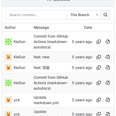
This Branch
Author
Message
Date
Commit from GitHub
KieSun
Actions (markdown-
autodocs)
KieSun
feat: new
KieSun
feat: 排版
Commit from GitHub
KieSun
Actions (markdown-
autodocs)
Update
yck
markdown.yml
Update
yck