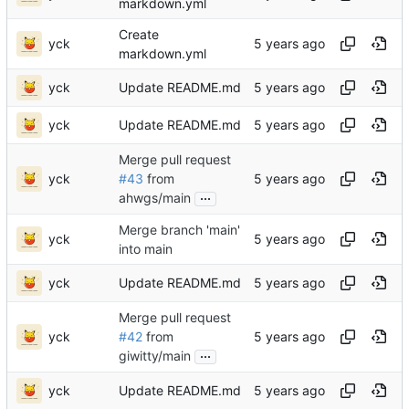
markdown.yml
Create
yck
markdown.yml
yck
Update README.md
yck
Update README.md
Merge pull request
yck
#43
from
...
ahwgs/main
Merge branch 'main'
yck
into main
yck
Update README.md
Merge pull request
yck
#42
from
...
giwitty/main
yck
Update README.md