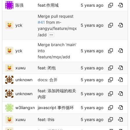
陈强
feat:作用域
Merge pull request
#41
from m-
yck
yangyu/feature/mqx
...
/add
Merge branch 'main'
yck
into
feature/mqx/add
xuwu
feat: 闭包
unknown
docs: 合并
feat: 添加跨端的相关
unknown
内容
w3liangxn
javascript 事件循环
xuwu
feat: this