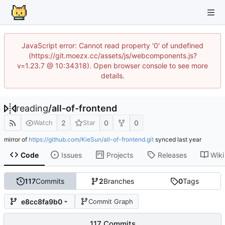
JavaScript error: Cannot read property '0' of undefined
(https://git.moezx.cc/assets/js/webcomponents.js?
v=1.23.7 @ 10:34318). Open browser console to see more
details.
reading
/
all-of-frontend
2
0
0
Watch
Star
mirror of
https://github.com/KieSun/all-of-frontend.git
synced
Code
Issues
Projects
Releases
Wiki
117
Commits
2
Branches
0
Tags
e8cc8fa9b0
Commit Graph
117 Commits