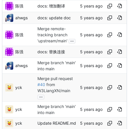
陈强
docs: 增加翻译
ahwgs
docs: update doc
Merge remote-
陈强
tracking branch
...
'upstream/main'
陈强
docs: 替换连接
Merge branch 'main'
ahwgs
into main
Merge pull request
#40
from
yck
W3LiangXN/main
...
Merge branch 'main'
yck
into main
yck
Update README.md