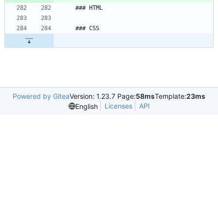
### HTML
### CSS
Powered by Gitea
Version: 1.23.7 Page:
58ms
Template:
23ms
Licenses
API
English