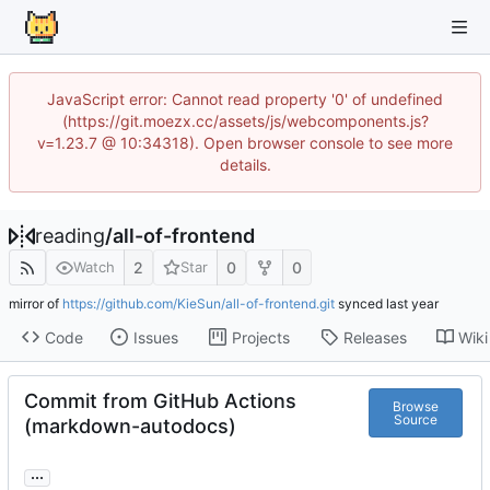
JavaScript error: Cannot read property '0' of undefined
(https://git.moezx.cc/assets/js/webcomponents.js?
v=1.23.7 @ 10:34318). Open browser console to see more
details.
reading
/
all-of-frontend
2
0
0
Watch
Star
mirror of
https://github.com/KieSun/all-of-frontend.git
synced
Code
Issues
Projects
Releases
Wiki
Commit from GitHub Actions
Browse
Source
(markdown-autodocs)
...