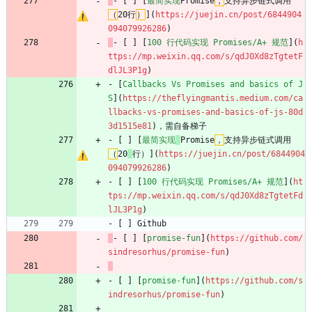
- [ ] [
最简实现
Promise
，
支持异步链式调用
（
20行
）
](
https://juejin.cn/post/6844904
094079926286
)
- [ ] [
100 行代码实现 Promises/A+ 规范
](
h
ttps://mp.weixin.qq.com/s/qdJ0Xd8zTgtetF
dlJL3P1g
)
- [
Callbacks Vs Promises and basics of J
S
](
https://theflyingmantis.medium.com/ca
llbacks-vs-promises-and-basics-of-js-80d
3d1515e81
)，需自备梯子
- [ ] [
最简实现
Promise
，
支持异步链式调用
（
20
行）](
https://juejin.cn/post/6844904
094079926286
)
- [ ] [
100 行代码实现 Promises/A+ 规范
](
ht
tps://mp.weixin.qq.com/s/qdJ0Xd8zTgtetFd
lJL3P1g
)
- [ ] Github
- [ ] [
promise-fun
](
https://github.com/
sindresorhus/promise-fun
)
- [ ] [
promise-fun
](
https://github.com/s
indresorhus/promise-fun
)