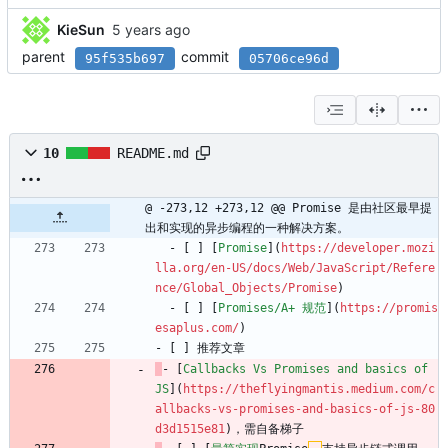
KieSun
parent
commit
95f535b697
05706ce96d
10
README.md
@ -273,12 +273,12 @@ Promise 是由社区最早提
出和实现的异步编程的一种解决方案。
  - [ ] [
Promise
](
https://developer.mozi
lla.org/en-US/docs/Web/JavaScript/Refere
nce/Global_Objects/Promise
)
  - [ ] [
Promises/A+ 规范
](
https://promis
esaplus.com/
)
- [ ] 推荐文章
- [
Callbacks Vs Promises and basics of 
JS
](
https://theflyingmantis.medium.com/c
allbacks-vs-promises-and-basics-of-js-80
d3d1515e81
)，需自备梯子