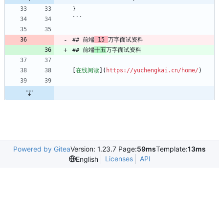
}
```
## 前端
 15 
万字面试资料
## 前端
十五
万字面试资料
[
在线阅读
](
https://yuchengkai.cn/home/
)
Powered by Gitea
Version: 1.23.7 Page:
59ms
Template:
13ms
Licenses
API
English