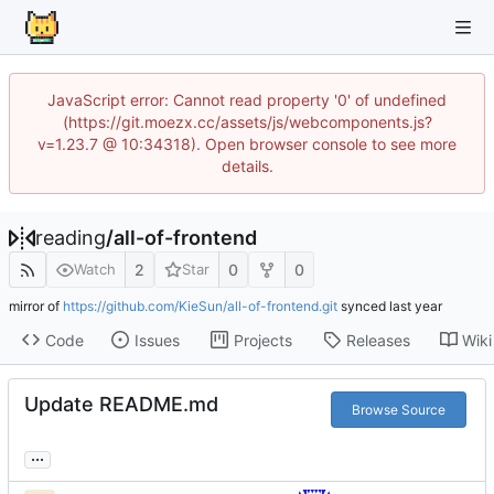
JavaScript error: Cannot read property '0' of undefined
(https://git.moezx.cc/assets/js/webcomponents.js?
v=1.23.7 @ 10:34318). Open browser console to see more
details.
reading
/
all-of-frontend
2
0
0
Watch
Star
mirror of
https://github.com/KieSun/all-of-frontend.git
synced
Code
Issues
Projects
Releases
Wiki
Update README.md
Browse Source
...