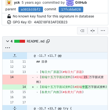
yck
committed by
GitHub
parent
commit
a301b33bf2
17fcdda028
No known key found for this signature in database
GPG Key ID:
4AEE18F83AFDEB23
4
README.md
@ -11,7 +11,7 @@
## 目录
- [
每日大厂原题
](
#每日大厂原题
)
- [
前端十五万字面试资料
](
#前端
 15 
万字面试资
料)
- [
前端十五万字面试资料
](
#前端
十五
万字面试资料)
- [
各类大厂内推
](
#各类大厂内推
)
@ -33,7 +33,7 @@ try {