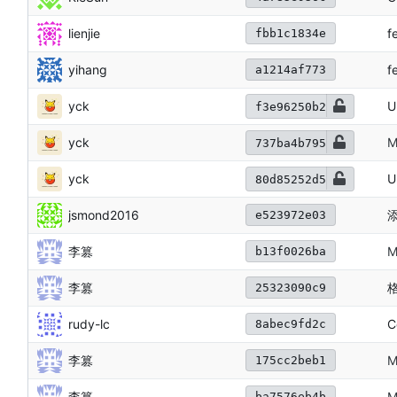
lienjie
f
fbb1c1834e
yihang
f
a1214af773
yck
U
f3e96250b2
yck
M
737ba4b795
yck
U
80d85252d5
jsmond2016
添
e523972e03
李篡
M
b13f0026ba
李篡
25323090c9
rudy-lc
C
8abec9fd2c
李篡
M
175cc2beb1
李篡
ba7576eb4b