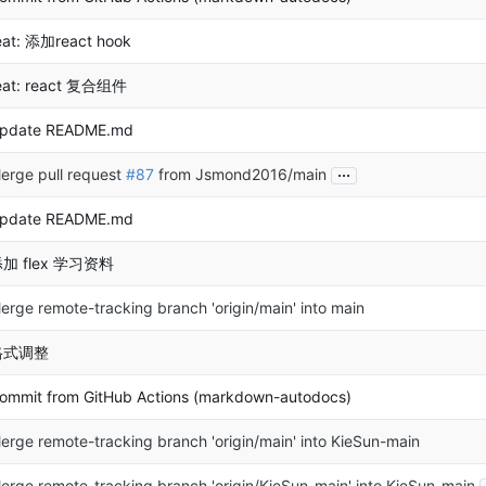
eat: 添加react hook
eat: react 复合组件
pdate README.md
...
erge pull request
#87
from Jsmond2016/main
pdate README.md
加 flex 学习资料
erge remote-tracking branch 'origin/main' into main
格式调整
ommit from GitHub Actions (markdown-autodocs)
erge remote-tracking branch 'origin/main' into KieSun-main