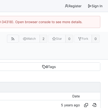
Register
Sign In
0:34318). Open browser console to see more details.
2
0
0
Watch
Star
Fork
0
Tags
Date