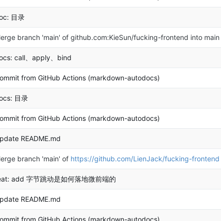
oc: 目录
erge branch 'main' of github.com:KieSun/fucking-frontend into main
ocs: call、apply、bind
ommit from GitHub Actions (markdown-autodocs)
ocs: 目录
ommit from GitHub Actions (markdown-autodocs)
pdate README.md
erge branch 'main' of
https://github.com/LienJack/fucking-frontend
eat: add 字节跳动是如何落地微前端的
pdate README.md
ommit from GitHub Actions (markdown-autodocs)