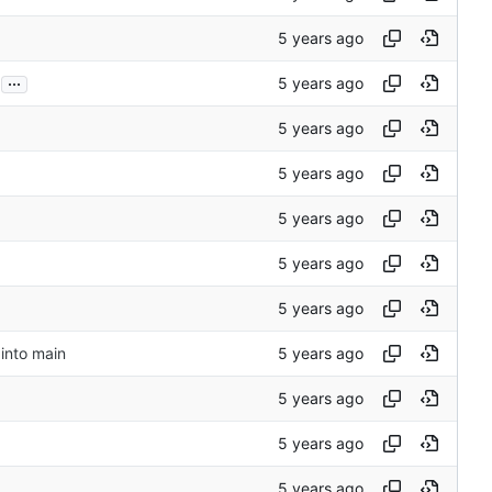
...
into main