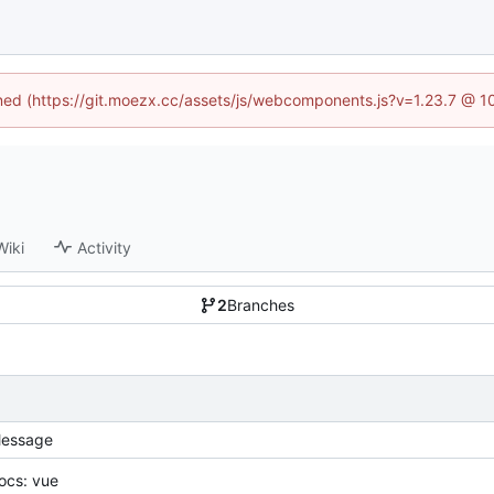
fined (https://git.moezx.cc/assets/js/webcomponents.js?v=1.23.7 @ 1
Wiki
Activity
2
Branches
essage
ocs: vue