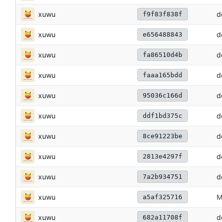
xuwu
d
f9f83f838f
xuwu
d
e656488843
xuwu
d
fa86510d4b
xuwu
d
faaa165bdd
xuwu
d
95036c166d
xuwu
d
ddf1bd375c
xuwu
d
8ce91223be
xuwu
d
2813e4297f
xuwu
d
7a2b934751
xuwu
M
a5af325716
xuwu
d
682a11708f