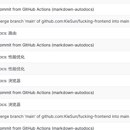
ommit from GitHub Actions (markdown-autodocs)
erge branch 'main' of github.com:KieSun/fucking-frontend into main
ocs: 路由
ommit from GitHub Actions (markdown-autodocs)
ocs: 性能优化
ocs: 性能优化
ocs: 浏览器
ommit from GitHub Actions (markdown-autodocs)
ocs: 浏览器
erge branch 'main' of github.com:KieSun/fucking-frontend into main
ommit from GitHub Actions (markdown-autodocs)