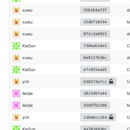
xuwu
d
55b164a73f
xuwu
M
25dbf18294
xuwu
d
872c3a0923
KieSun
C
7306ab18e3
xuwu
d
6e8127b3bc
KieSun
C
e7c855ead5
yck
U
630173e7cc
lienjie
M
3823d07a44
lienjie
f
42dd7b2286
yck
U
13b86cc164
KieSun
C
4a783e936c