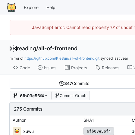
Explore
Help
JavaScript error: Cannot read property '0' of unde
reading
/
all-of-frontend
mirror of
https://github.com/KieSun/all-of-frontend.git
synced
Code
Issues
Projects
Releases
347
Commits
6fb03e56f4
Commit Graph
275 Commits
Author
SHA1
M
xuwu
d
6fb03e56f4