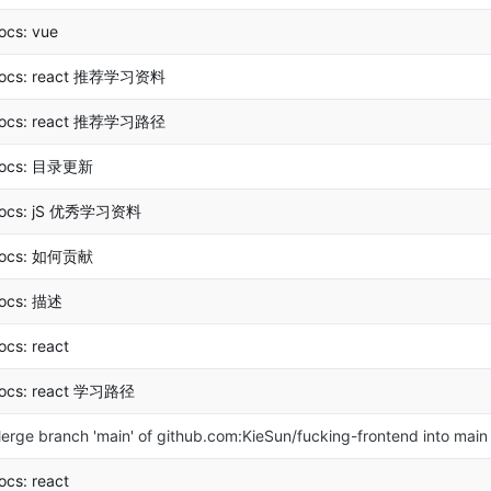
ocs: vue
ocs: react 推荐学习资料
ocs: react 推荐学习路径
ocs: 目录更新
ocs: jS 优秀学习资料
ocs: 如何贡献
ocs: 描述
ocs: react
ocs: react 学习路径
erge branch 'main' of github.com:KieSun/fucking-frontend into main
ocs: react