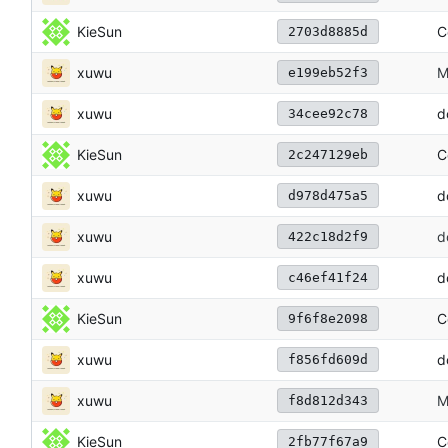
KieSun
C
2703d8885d
xuwu
M
e199eb52f3
xuwu
d
34cee92c78
KieSun
C
2c247129eb
xuwu
d
d978d475a5
xuwu
d
422c18d2f9
xuwu
d
c46ef41f24
KieSun
C
9f6f8e2098
xuwu
d
f856fd609d
xuwu
M
f8d812d343
KieSun
C
2fb77f67a9