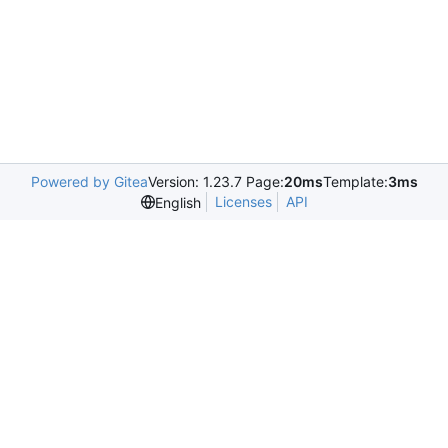
Powered by Gitea
Version: 1.23.7 Page:
20ms
Template:
3ms
Licenses
API
English