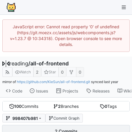
JavaScript error: Cannot read property '0' of undefined
(https://git.moezx.cc/assets/js/webcomponents.js?
v=1.23.7 @ 10:34318). Open browser console to see more
details.
reading
/
all-of-frontend
2
0
0
Watch
Star
mirror of
https://github.com/KieSun/all-of-frontend.git
synced
Code
Issues
Projects
Releases
Wiki
100
Commits
2
Branches
0
Tags
998407b981
Commit Graph
2 Commits