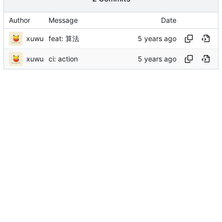
Author
Message
Date
xuwu
feat: 算法
xuwu
ci: action