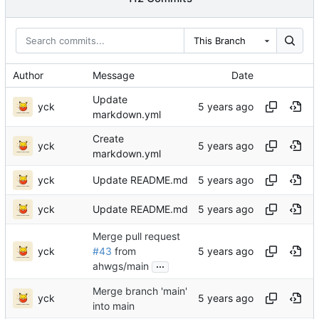
This Branch
Author
Message
Date
Update
yck
markdown.yml
Create
yck
markdown.yml
yck
Update README.md
yck
Update README.md
Merge pull request
yck
#43
from
...
ahwgs/main
Merge branch 'main'
yck
into main