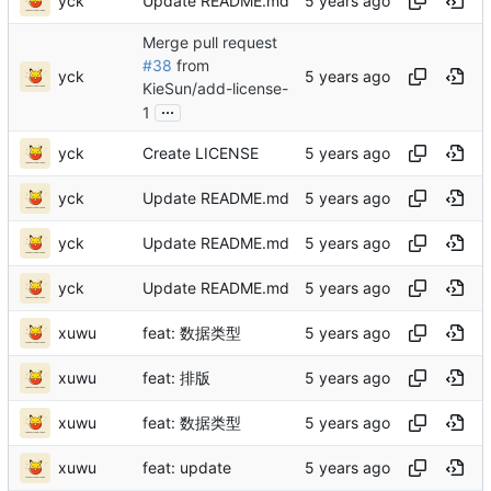
yck
Update README.md
Merge pull request
#38
from
yck
KieSun/add-license-
...
1
yck
Create LICENSE
yck
Update README.md
yck
Update README.md
yck
Update README.md
xuwu
feat: 数据类型
xuwu
feat: 排版
xuwu
feat: 数据类型
xuwu
feat: update