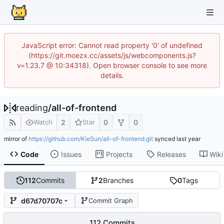
JavaScript error: Cannot read property '0' of undefined
(https://git.moezx.cc/assets/js/webcomponents.js?
v=1.23.7 @ 10:34318). Open browser console to see more
details.
reading
/
all-of-frontend
2
0
0
Watch
Star
mirror of
https://github.com/KieSun/all-of-frontend.git
synced
Code
Issues
Projects
Releases
Wiki
112
Commits
2
Branches
0
Tags
d67d70707c
Commit Graph
112 Commits