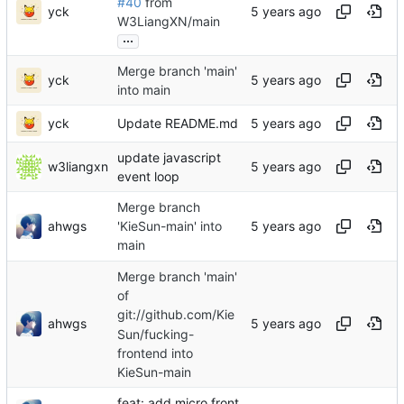
#40
from
yck
W3LiangXN/main
...
Merge branch 'main'
yck
into main
yck
Update README.md
update javascript
w3liangxn
event loop
Merge branch
ahwgs
'KieSun-main' into
main
Merge branch 'main'
of
git://github.com/Kie
ahwgs
Sun/fucking-
frontend into
KieSun-main
feat: add micro front