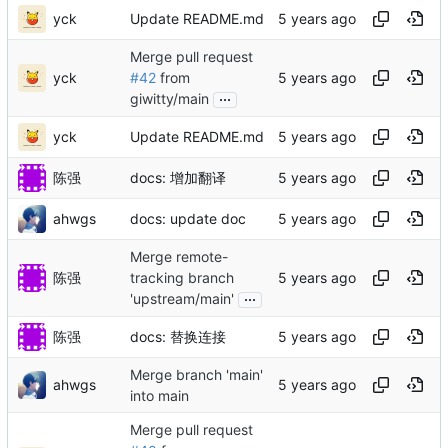
yck
Update README.md
Merge pull request
yck
#42
from
...
giwitty/main
yck
Update README.md
陈强
docs: 增加翻译
ahwgs
docs: update doc
Merge remote-
陈强
tracking branch
...
'upstream/main'
陈强
docs: 替换连接
Merge branch 'main'
ahwgs
into main
Merge pull request