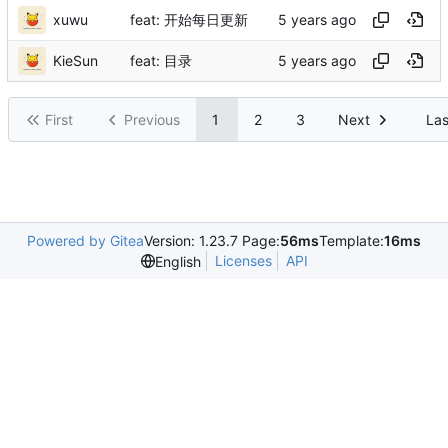
xuwu
feat: 开始每日更新
KieSun
feat: 目录
First
Previous
1
2
3
Next
Las
Powered by Gitea
Version: 1.23.7 Page:
56ms
Template:
16ms
Licenses
API
English