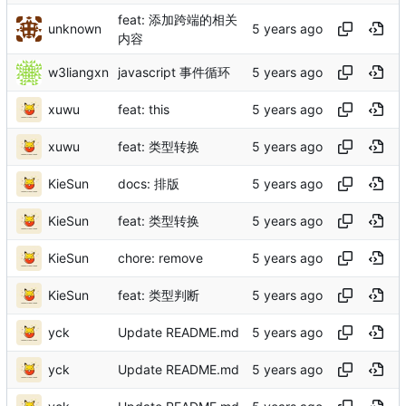
feat: 添加跨端的相关
unknown
内容
w3liangxn
javascript 事件循环
xuwu
feat: this
xuwu
feat: 类型转换
KieSun
docs: 排版
KieSun
feat: 类型转换
KieSun
chore: remove
KieSun
feat: 类型判断
yck
Update README.md
yck
Update README.md