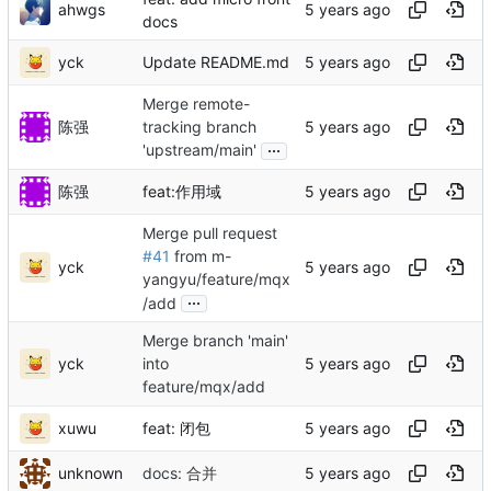
ahwgs
docs
yck
Update README.md
Merge remote-
陈强
tracking branch
...
'upstream/main'
陈强
feat:作用域
Merge pull request
#41
from m-
yck
yangyu/feature/mqx
...
/add
Merge branch 'main'
yck
into
feature/mqx/add
xuwu
feat: 闭包
unknown
docs: 合并