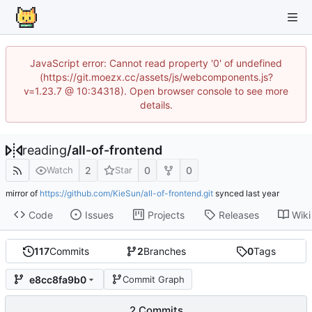
JavaScript error: Cannot read property '0' of undefined
(https://git.moezx.cc/assets/js/webcomponents.js?
v=1.23.7 @ 10:34318). Open browser console to see more
details.
reading
/
all-of-frontend
2
0
0
Watch
Star
mirror of
https://github.com/KieSun/all-of-frontend.git
synced
Code
Issues
Projects
Releases
Wiki
117
Commits
2
Branches
0
Tags
e8cc8fa9b0
Commit Graph
2 Commits