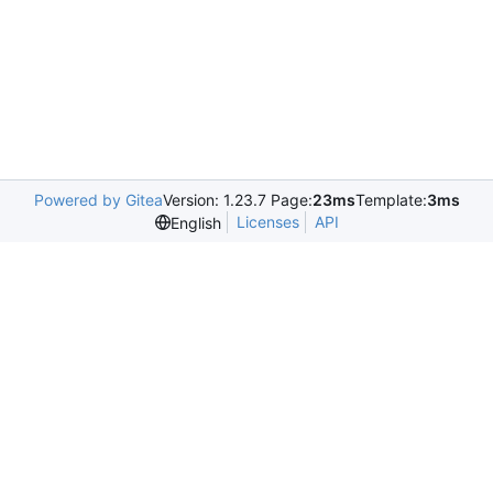
Powered by Gitea
Version: 1.23.7 Page:
23ms
Template:
3ms
Licenses
API
English