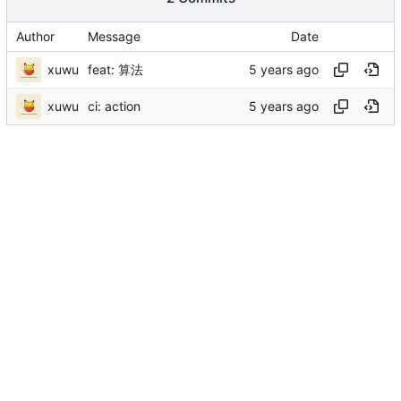
Author
Message
Date
xuwu
feat: 算法
xuwu
ci: action