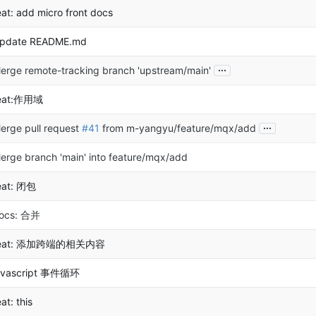
eat: add micro front docs
pdate README.md
...
erge remote-tracking branch 'upstream/main'
eat:作用域
...
erge pull request
#41
from m-yangyu/feature/mqx/add
erge branch 'main' into feature/mqx/add
eat: 闭包
ocs: 合并
eat: 添加跨端的相关内容
avascript 事件循环
eat: this