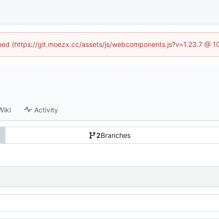
fined (https://git.moezx.cc/assets/js/webcomponents.js?v=1.23.7 @ 1
Wiki
Activity
2
Branches