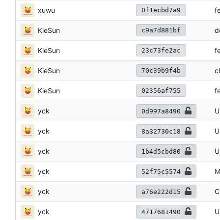
xuwu
f
0f1ecbd7a9
KieSun
d
c9a7d881bf
KieSun
f
23c73fe2ac
KieSun
c
70c39b9f4b
KieSun
f
02356af755
yck
U
0d997a8490
yck
U
8a32730c18
yck
U
1b4d5cbd80
yck
M
52f75c5574
yck
C
a76e222d15
yck
U
4717681490