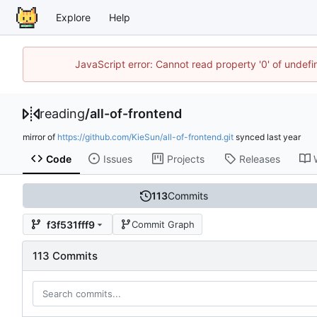
Explore
Help
JavaScript error: Cannot read property '0' of unde
reading
/
all-of-frontend
mirror of
https://github.com/KieSun/all-of-frontend.git
synced
Code
Issues
Projects
Releases
113
Commits
f3f531fff9
Commit Graph
113 Commits