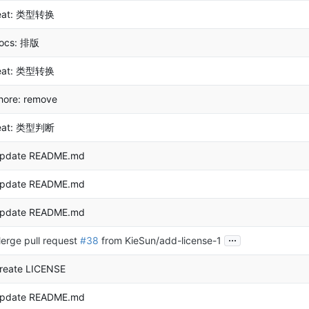
eat: 类型转换
ocs: 排版
eat: 类型转换
hore: remove
eat: 类型判断
pdate README.md
pdate README.md
pdate README.md
...
erge pull request
#38
from KieSun/add-license-1
reate LICENSE
pdate README.md