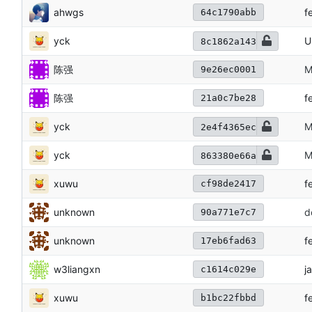
ahwgs
f
64c1790abb
yck
U
8c1862a143
陈强
M
9e26ec0001
陈强
f
21a0c7be28
yck
M
2e4f4365ec
yck
M
863380e66a
xuwu
f
cf98de2417
unknown
d
90a771e7c7
unknown
f
17eb6fad63
w3liangxn
j
c1614c029e
xuwu
f
b1bc22fbbd