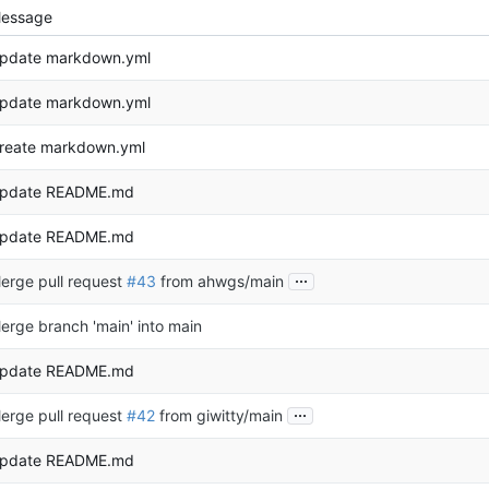
essage
pdate markdown.yml
pdate markdown.yml
reate markdown.yml
pdate README.md
pdate README.md
...
erge pull request
#43
from ahwgs/main
erge branch 'main' into main
pdate README.md
...
erge pull request
#42
from giwitty/main
pdate README.md