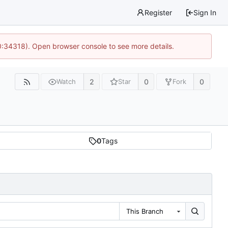
Register
Sign In
0:34318). Open browser console to see more details.
2
0
0
Watch
Star
Fork
0
Tags
This Branch