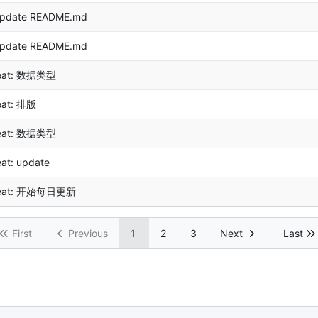
pdate README.md
pdate README.md
eat: 数据类型
eat: 排版
eat: 数据类型
eat: update
eat: 开始每日更新
First
Previous
1
2
3
Next
Last