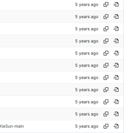
 KieSun-main