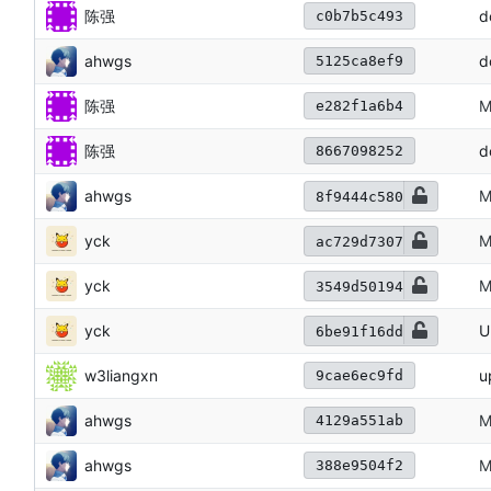
陈强
d
c0b7b5c493
ahwgs
d
5125ca8ef9
陈强
M
e282f1a6b4
陈强
d
8667098252
ahwgs
M
8f9444c580
yck
M
ac729d7307
yck
M
3549d50194
yck
U
6be91f16dd
w3liangxn
u
9cae6ec9fd
ahwgs
M
4129a551ab
ahwgs
M
388e9504f2