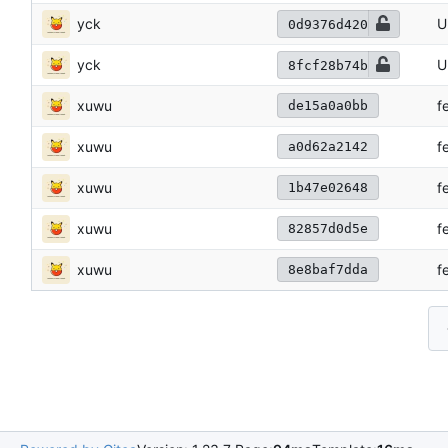
yck
U
0d9376d420
yck
U
8fcf28b74b
xuwu
f
de15a0a0bb
xuwu
f
a0d62a2142
xuwu
f
1b47e02648
xuwu
f
82857d0d5e
xuwu
f
8e8baf7dda