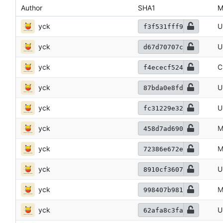
Author
SHA1
M
yck
U
f3f531fff9
yck
U
d67d70707c
yck
C
f4ececf524
yck
U
87bda0e8fd
yck
U
fc31229e32
yck
M
458d7ad690
yck
M
72386e672e
yck
U
8910cf3607
yck
M
998407b981
yck
U
62afa8c3fa