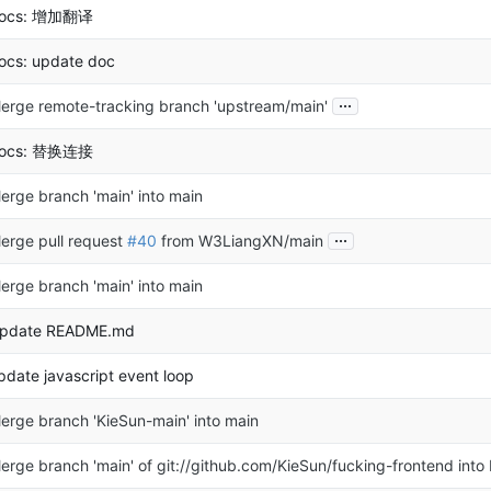
ocs: 增加翻译
ocs: update doc
...
erge remote-tracking branch 'upstream/main'
ocs: 替换连接
erge branch 'main' into main
...
erge pull request
#40
from W3LiangXN/main
erge branch 'main' into main
pdate README.md
pdate javascript event loop
erge branch 'KieSun-main' into main
erge branch 'main' of git://github.com/KieSun/fucking-frontend into