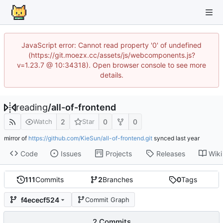
JavaScript error: Cannot read property '0' of undefined
(https://git.moezx.cc/assets/js/webcomponents.js?
v=1.23.7 @ 10:34318). Open browser console to see more
details.
reading
/
all-of-frontend
2
0
0
Watch
Star
mirror of
https://github.com/KieSun/all-of-frontend.git
synced
Code
Issues
Projects
Releases
Wiki
111
Commits
2
Branches
0
Tags
f4ececf524
Commit Graph
2 Commits