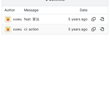
Author
Message
Date
xuwu
feat: 算法
xuwu
ci: action