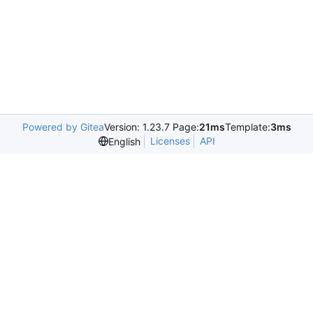
Powered by Gitea
Version: 1.23.7 Page:
21ms
Template:
3ms
Licenses
API
English