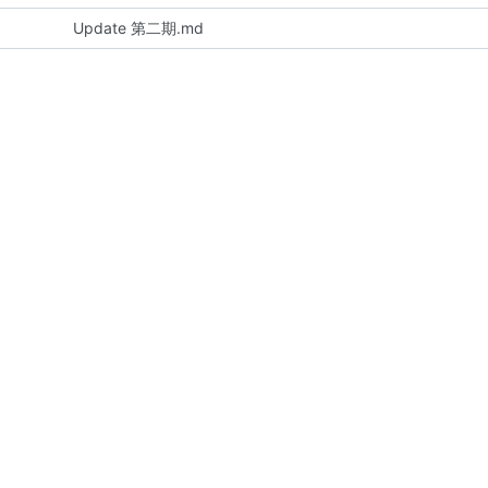
Update 第二期.md