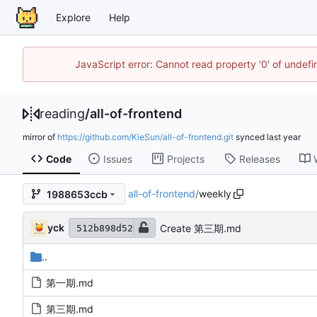
Explore
Help
JavaScript error: Cannot read property '0' of unde
reading
/
all-of-frontend
mirror of
https://github.com/KieSun/all-of-frontend.git
synced
Code
Issues
Projects
Releases
all-of-frontend
/
weekly
1988653ccb
yck
Create 第三期.md
512b898d52
..
第一期.md
第三期.md