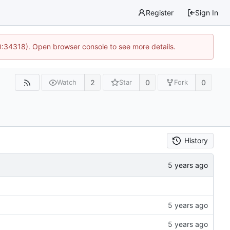
Register
Sign In
0:34318). Open browser console to see more details.
2
0
0
Watch
Star
Fork
History