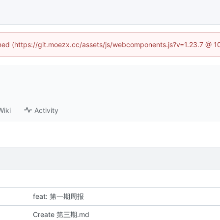
fined (https://git.moezx.cc/assets/js/webcomponents.js?v=1.23.7 @ 1
Wiki
Activity
feat: 第一期周报
Create 第三期.md