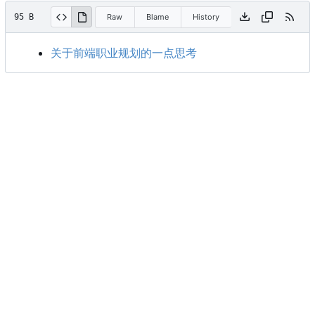
95 B
Raw
Blame
History
关于前端职业规划的一点思考