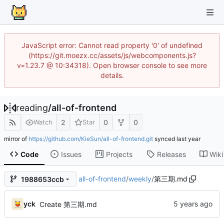
JavaScript error: Cannot read property '0' of undefined
(https://git.moezx.cc/assets/js/webcomponents.js?
v=1.23.7 @ 10:34318). Open browser console to see more
details.
reading
/
all-of-frontend
2
0
0
Watch
Star
mirror of
https://github.com/KieSun/all-of-frontend.git
synced
Code
Issues
Projects
Releases
Wiki
all-of-frontend
/
weekly
/
第三期.md
1988653ccb
yck
Create 第三期.md