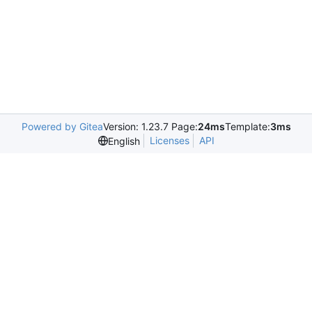
Powered by Gitea
Version: 1.23.7 Page:
24ms
Template:
3ms
Licenses
API
English