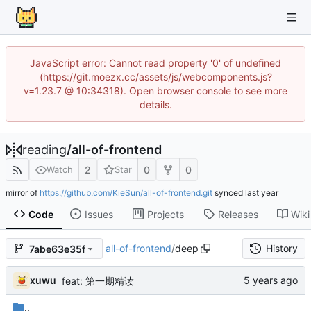
JavaScript error: Cannot read property '0' of undefined
(https://git.moezx.cc/assets/js/webcomponents.js?
v=1.23.7 @ 10:34318). Open browser console to see more
details.
reading
/
all-of-frontend
2
0
0
Watch
Star
mirror of
https://github.com/KieSun/all-of-frontend.git
synced
Code
Issues
Projects
Releases
Wiki
all-of-frontend
/
deep
History
7abe63e35f
xuwu
feat: 第一期精读
..