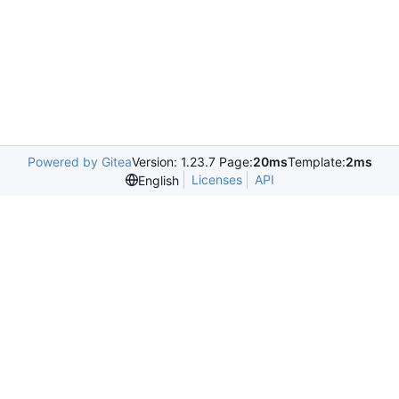
Powered by Gitea
Version: 1.23.7 Page:
20ms
Template:
2ms
Licenses
API
English