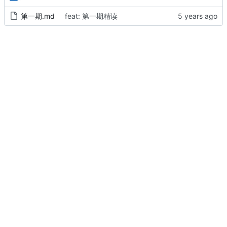
第一期.md
feat: 第一期精读