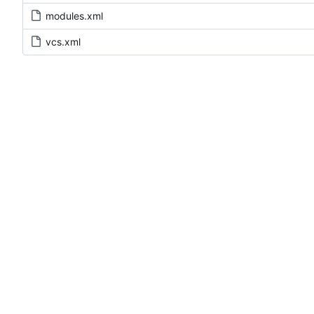
modules.xml
vcs.xml