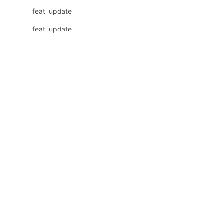
feat: update
feat: update