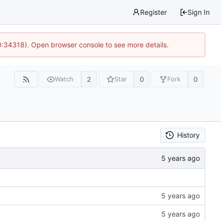
Register
Sign In
0:34318). Open browser console to see more details.
2
0
0
Watch
Star
Fork
History