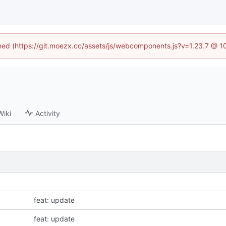
fined (https://git.moezx.cc/assets/js/webcomponents.js?v=1.23.7 @ 1
Wiki
Activity
feat: update
feat: update