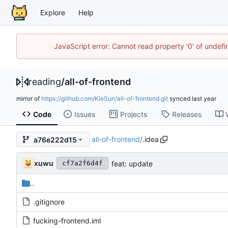
Explore
Help
JavaScript error: Cannot read property '0' of unde
reading
/
all-of-frontend
mirror of
https://github.com/KieSun/all-of-frontend.git
synced
Code
Issues
Projects
Releases
all-of-frontend
/
.idea
a76e222d15
xuwu
feat: update
cf7a2f6d4f
..
.gitignore
fucking-frontend.iml