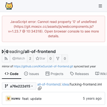
JavaScript error: Cannot read property '0' of undefined
(https://git.moezx.cc/assets/js/webcomponents.js?
v=1.23.7 @ 10:34318). Open browser console to see more
details.
reading
/
all-of-frontend
2
0
0
Watch
Star
mirror of
https://github.com/KieSun/all-of-frontend.git
synced
Code
Issues
Projects
Releases
Wiki
all-of-frontend
/
.idea
/
fucking-frontend.iml
a76e222d15
xuwu
feat: update