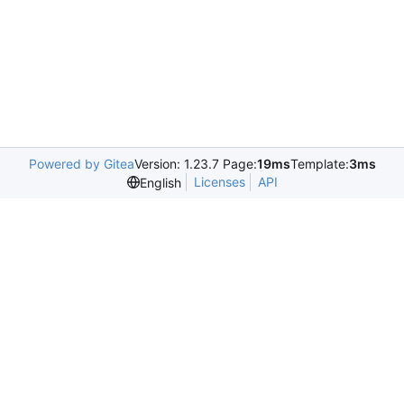
Powered by Gitea
Version: 1.23.7 Page:
19ms
Template:
3ms
Licenses
API
English