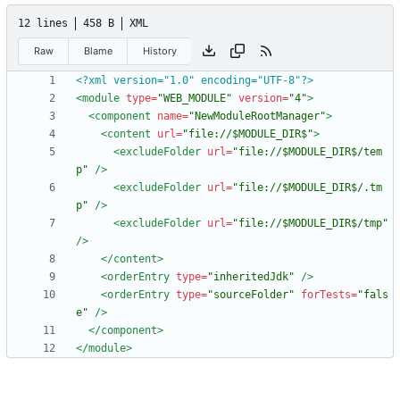
12 lines
458 B
XML
Raw
Blame
History
<?xml version="1.0" encoding="UTF-8"?>
<module
type=
"WEB_MODULE"
version=
"4"
>
<component
name=
"NewModuleRootManager"
>
<content
url=
"file://$MODULE_DIR$"
>
<excludeFolder
url=
"file://$MODULE_DIR$/tem
p"
/>
<excludeFolder
url=
"file://$MODULE_DIR$/.tm
p"
/>
<excludeFolder
url=
"file://$MODULE_DIR$/tmp"
/>
</content>
<orderEntry
type=
"inheritedJdk"
/>
<orderEntry
type=
"sourceFolder"
forTests=
"fals
e"
/>
</component>
</module>