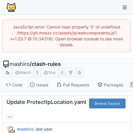
JavaScript error: Cannot read property '0' of undefined
(https://git.moezx.cc/assets/js/webcomponents.js?
v=1.23.7 @ 10:34318). Open browser console to see more
details.
mashiro
/
clash-rules
1
1
0
Watch
Star
Code
Issues
Pull Requests
Packages
Update ProtectIpLocation.yaml
Browse Source
...
mashiro