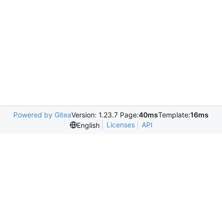
Powered by Gitea
Version: 1.23.7 Page:
40ms
Template:
16ms
Licenses
API
English