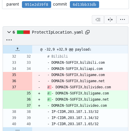
parent
commit
951e2d39f8
6d13bb33db
6
ProtectIpLocation.yaml
@ -32,9 +32,9 @@ payload:
# Bilibili
- 
DOMAIN-SUFFIX,bilibili.com
- 
DOMAIN-SUFFIX,biliapi.com
- 
DOMAIN-SUFFIX,biligame.com
- 
DOMAIN-SUFFIX,biligame.net
# 
- DOMAIN-SUFFIX,bilivideo.com
# 
- DOMAIN-SUFFIX,biligame.com
# 
- DOMAIN-SUFFIX,biligame.net
- 
DOMAIN-SUFFIX,bilivideo.com
- 
IP-CIDR,203.107.1.33/32
- 
IP-CIDR,203.107.1.34/32
- 
IP-CIDR,203.107.1.65/32