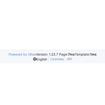
Powered by Gitea
Version: 1.23.7 Page:
7ms
Template:
1ms
Licenses
API
English