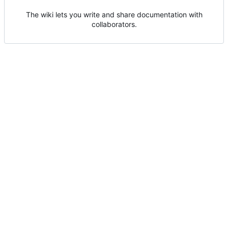
The wiki lets you write and share documentation with
collaborators.