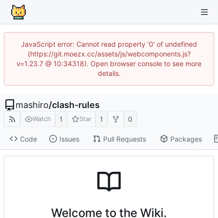
JavaScript error: Cannot read property '0' of undefined
(https://git.moezx.cc/assets/js/webcomponents.js?
v=1.23.7 @ 10:34318). Open browser console to see more
details.
mashiro
/
clash-rules
1
1
0
Watch
Star
Code
Issues
Pull Requests
Packages
Welcome to the Wiki.