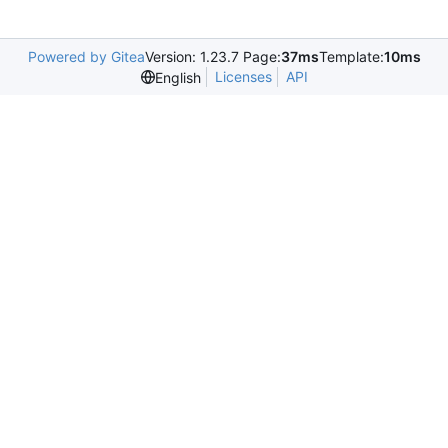
Powered by Gitea
Version: 1.23.7 Page:
37ms
Template:
10ms
Licenses
API
English