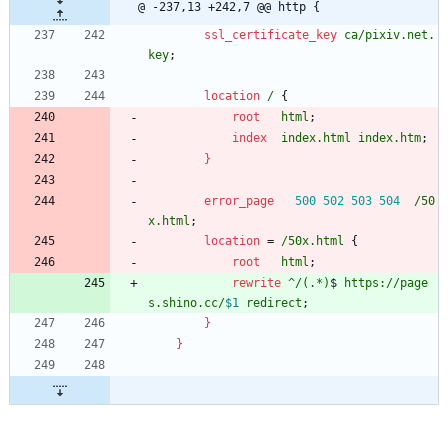
@ -237,13 +242,7 @@ http {
ssl_certificate_key
ca/pixiv
.net.
key
;
location
/
{
root
html
;
index
index.html
index.htm
;
}
error_page
500
502
503
504
/50
x.html
;
location
=
/50x.html
{
root
html
;
rewrite
^/(.*)
$ 
https://page
s.shino.cc/
$1
redirect
;
}
}