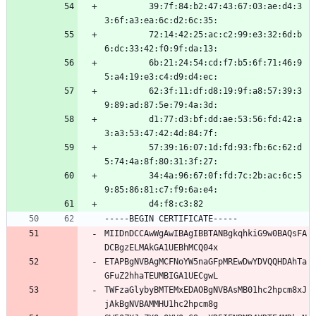
         39:7f:84:b2:47:43:67:03:ae:d4:3
3:6f:a3:ea:6c:d2:6c:35:
         72:14:42:25:ac:c2:99:e3:32:6d:b
6:dc:33:42:f0:9f:da:13:
         6b:21:24:54:cd:f7:b5:6f:71:46:9
5:a4:19:e3:c4:d9:d4:ec:
         62:3f:11:df:d8:19:9f:a8:57:39:3
9:89:ad:87:5e:79:4a:3d:
         d1:77:d3:bf:dd:ae:53:56:fd:42:a
3:a3:53:47:42:4d:84:7f:
         57:39:16:07:1d:fd:93:fb:6c:62:d
5:74:4a:8f:80:31:3f:27:
         34:4a:96:67:0f:fd:7c:2b:ac:6c:5
9:85:86:81:c7:f9:6a:e4:
         d4:f8:c3:82
-----BEGIN CERTIFICATE-----
MIIDnDCCAwWgAwIBAgIBBTANBgkqhkiG9w0BAQsFA
DCBgzELMAkGA1UEBhMCQ04x
ETAPBgNVBAgMCFNoYW5naGFpMREwDwYDVQQHDAhTa
GFuZ2hhaTEUMBIGA1UECgwL
TWFzaGlybyBMTEMxEDAOBgNVBAsMB01hc2hpcm8xJ
jAkBgNVBAMMHU1hc2hpcm8g