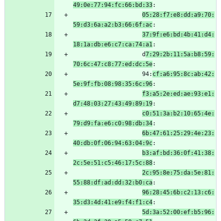
49:0e:77:94:fc:66:bd:33
:
05:28:f7:e8:dd:a9:70:
59:d3:6a:a2:b3:66:6f:ac
:
37:9f:e6:bd:4b:41:d4:
18:1a:db:e6:c7:ca:74:a1
:
                    d
7:29:2b:11:5a:b8:59:
70:6c:47:c8:77:ed:dc:5e
:
                    94:
cf:a6:95:8c:ab:42:
5e:9f:fb:08:98:35:6c:96
:
f3:a5:2e:ed:ae:93:e1:
d7:48:03:27:43:49:89:19
:
c0:51:3a:b2:10:65:4e:
79:d9:fa:e6:c0:98:db:34
:
6b:47:61:25:29:4e:23:
40:db:0f:06:94:63:04:9c
:
b3:af:bd:36:0f:41:38:
2c:5e:51:c5:46:17:5c:88
:
2c:95:8e:75:da:5e:81:
55:88:df:ad:dd:32:b0:ca
:
96:28:45:6b:c2:13:c6:
35:d3:4d:41:e9:f4:f1:c4
:
5d:3a:52:00:ef:b5:96: