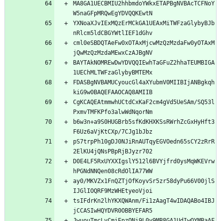
MA8GA1UECBMIU2hhbmdoYWkxETAPBgNVBAcTCFNoY
W5naGFpMRQwEgYDVQQKEwtN
YXNoaXJvIExMQzErMCkGA1UEAxMiTWFzaGlybyBJb
nRlcm5ldCBGYWtlIEF1dGhv
cml0eSBDQTAeFw0xOTAxMjcwMzQzMzdaFw0yOTAxM
jQwMzQzMzdaMEwxCzAJBgNV
BAYTAkNOMREwDwYDVQQIEwhTaGFuZ2hhaTEUMBIGA
1UEChMLTWFzaGlybyBMTEMx
FDASBgNVBAMUCyoucGl4aXYubmV0MIIBIjANBgkqh
kiG9w0BAQEFAAOCAQ8AMIIB
CgKCAQEAtmmwhUCtdCxKaF2cm4gVd5UeSAm/SQ53l
PxmvTMFKPfo3alwWdNqorNm
b6w3n+a9S0HUGBrb5sfKdKHXKSsRWrhZcGxHyHft3
F6Uz6aVjKtCXp/7CJg1bJbz
pS7trpPh10gDJ0NJiRnAUTqyEGVOedn65sCY2zRrR
2ElKU4jQNsPBpRjBJyzr702
D0E4LF5RxUYXXIgslY512l6BVYjfrd0ysMqWKEVrw
hPGNdNNQen08cRdOlIA77WW
ay0/MKVZx1FnQZTjOfKoyvSr5zr58dyPu66V00jlS
IJGlIOQRF9MzWHEtyeoVjoi
tsIFdrKn2lhYKXQWAnm/Fi1zAagT4wIDAQABo4IBJ
jCCASIwHQYDVR0OBBYEFAR5
JwuouTmcLvCmiEpzONi9L0y9MB8GA1UdIwQYMBaAF