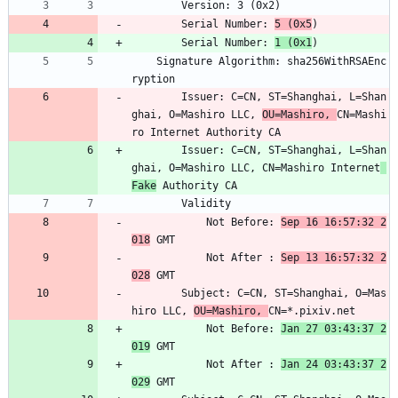
        Version: 3 (0x2)
        Serial Number: 
5 (0x5
)
        Serial Number: 
1 (0x1
)
    Signature Algorithm: sha256WithRSAEnc
ryption
        Issuer: C=CN, ST=Shanghai, L=Shan
ghai, O=Mashiro LLC, 
OU=Mashiro, 
CN=Mashi
ro Internet Authority CA
        Issuer: C=CN, ST=Shanghai, L=Shan
ghai, O=Mashiro LLC, CN=Mashiro Internet
Fake
 Authority CA
        Validity
            Not Before: 
Sep 16 16:57:32 2
018
 GMT
            Not After : 
Sep 13 16:57:32 2
028
 GMT
        Subject: C=CN, ST=Shanghai, O=Mas
hiro LLC, 
OU=Mashiro, 
CN=*.pixiv.net
            Not Before: 
Jan 27 03:43:37 2
019
 GMT
            Not After : 
Jan 24 03:43:37 2
029
 GMT