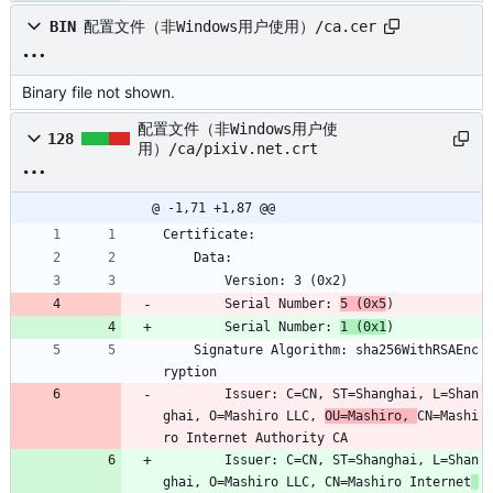
BIN
配置文件（非Windows用户使用）/ca.cer
Binary file not shown.
配置文件（非Windows用户使
128
用）/ca/pixiv.net.crt
@ -1,71 +1,87 @@
Certificate:
    Data:
        Version: 3 (0x2)
        Serial Number: 
5 (0x5
)
        Serial Number: 
1 (0x1
)
    Signature Algorithm: sha256WithRSAEnc
ryption
        Issuer: C=CN, ST=Shanghai, L=Shan
ghai, O=Mashiro LLC, 
OU=Mashiro, 
CN=Mashi
ro Internet Authority CA
        Issuer: C=CN, ST=Shanghai, L=Shan
ghai, O=Mashiro LLC, CN=Mashiro Internet