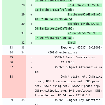
6b:2d:3f:30:a5:59:c7:51
:
67:41:94:e3:39:f2:a8:
ca:f4:ab:e7:3a:f9:f1:dc
:
8f:bb:ae:95:d3:48:e5:
48:82:46:94:83:90:44:5f
:
4c:cd:61:c4:b7:27:a8:
56:3a:22:b6:c2:05:76:b2
:
a7:da:58:58:29:74:16:
02:79:bf:16:2d:73:01:a8
:
13:e3
                Exponent: 65537 (0x10001)
        X509v3 extensions:
            X509v3 Basic Constraints: 
                CA:FALSE
            X509v3 Subject Alternative Na
me: 
                DNS:*.pixiv.net, DNS:pixi
v.net, DNS:*.secure.pixiv.net, DNS:pximg.
net, DNS:*.pximg.net, DNS:wikipedia.org, 
DNS:*.wikipedia.org, DNS:google.com, DNS:
*.google.com, IP Address:127.0.0.1
            X509v3 Subject Key Identifie
r: 