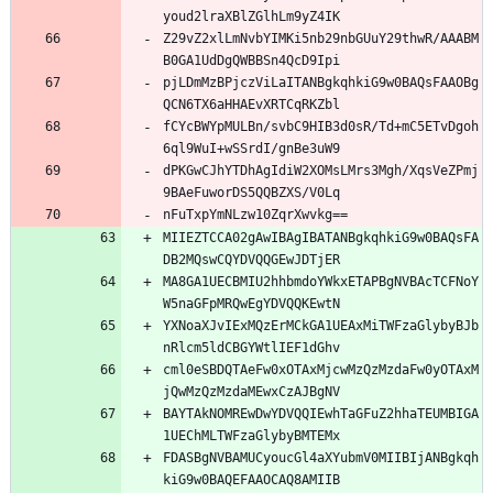
youd2lraXBlZGlhLm9yZ4IK
Z29vZ2xlLmNvbYIMKi5nb29nbGUuY29thwR/AAABM
B0GA1UdDgQWBBSn4QcD9Ipi
pjLDmMzBPjczViLaITANBgkqhkiG9w0BAQsFAAOBg
QCN6TX6aHHAEvXRTCqRKZbl
fCYcBWYpMULBn/svbC9HIB3d0sR/Td+mC5ETvDgoh
6ql9WuI+wSSrdI/gnBe3uW9
dPKGwCJhYTDhAgIdiW2XOMsLMrs3Mgh/XqsVeZPmj
9BAeFuworDS5QQBZXS/V0Lq
nFuTxpYmNLzw10ZqrXwvkg==
MIIEZTCCA02gAwIBAgIBATANBgkqhkiG9w0BAQsFA
DB2MQswCQYDVQQGEwJDTjER
MA8GA1UECBMIU2hhbmdoYWkxETAPBgNVBAcTCFNoY
W5naGFpMRQwEgYDVQQKEwtN
YXNoaXJvIExMQzErMCkGA1UEAxMiTWFzaGlybyBJb
nRlcm5ldCBGYWtlIEF1dGhv
cml0eSBDQTAeFw0xOTAxMjcwMzQzMzdaFw0yOTAxM
jQwMzQzMzdaMEwxCzAJBgNV
BAYTAkNOMREwDwYDVQQIEwhTaGFuZ2hhaTEUMBIGA
1UEChMLTWFzaGlybyBMTEMx
FDASBgNVBAMUCyoucGl4aXYubmV0MIIBIjANBgkqh
kiG9w0BAQEFAAOCAQ8AMIIB