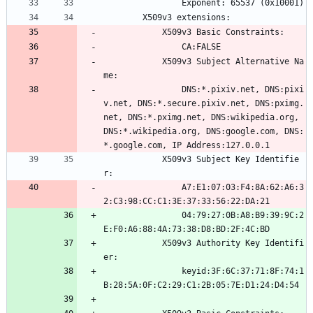
                Exponent: 65537 (0x10001)
        X509v3 extensions:
            X509v3 Basic Constraints: 
                CA:FALSE
            X509v3 Subject Alternative Na
me: 
                DNS:*.pixiv.net, DNS:pixi
v.net, DNS:*.secure.pixiv.net, DNS:pximg.
net, DNS:*.pximg.net, DNS:wikipedia.org, 
DNS:*.wikipedia.org, DNS:google.com, DNS:
*.google.com, IP Address:127.0.0.1
            X509v3 Subject Key Identifie
r: 
                A7:E1:07:03:F4:8A:62:A6:3
2:C3:98:CC:C1:3E:37:33:56:22:DA:21
                04:79:27:0B:A8:B9:39:9C:2
E:F0:A6:88:4A:73:38:D8:BD:2F:4C:BD
            X509v3 Authority Key Identifi
er: 
                keyid:3F:6C:37:71:8F:74:1
B:28:5A:0F:C2:29:C1:2B:05:7E:D1:24:D4:54