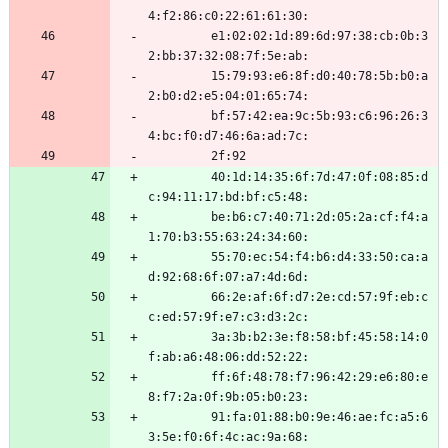
4:f2:86:c0:22:61:61:30:
         e1:02:02:1d:89:6d:97:38:cb:0b:3
2:bb:37:32:08:7f:5e:ab:
         15:79:93:e6:8f:d0:40:78:5b:b0:a
2:b0:d2:e5:04:01:65:74:
         bf:57:42:ea:9c:5b:93:c6:96:26:3
4:bc:f0:d7:46:6a:ad:7c:
         2f:92
         40:1d:14:35:6f:7d:47:0f:08:85:d
c:94:11:17:bd:bf:c5:48:
         be:b6:c7:40:71:2d:05:2a:cf:f4:a
1:70:b3:55:63:24:34:60:
         55:70:ec:54:f4:b6:d4:33:50:ca:a
d:92:68:6f:07:a7:4d:6d:
         66:2e:af:6f:d7:2e:cd:57:9f:eb:c
c:ed:57:9f:e7:c3:d3:2c:
         3a:3b:b2:3e:f8:58:bf:45:58:14:0
f:ab:a6:48:06:dd:52:22:
         ff:6f:48:78:f7:96:42:29:e6:80:e
8:f7:2a:0f:9b:05:b0:23:
         91:fa:01:88:b0:9e:46:ae:fc:a5:6
3:5e:f0:6f:4c:ac:9a:68: