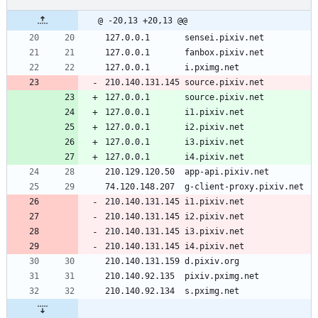
@ -20,13 +20,13 @@
127.0.0.1       sensei.pixiv.net
127.0.0.1       fanbox.pixiv.net
127.0.0.1       i.pximg.net
210.140.131.145 source.pixiv.net
127.0.0.1       source.pixiv.net
127.0.0.1       i1.pixiv.net 
127.0.0.1       i2.pixiv.net 
127.0.0.1       i3.pixiv.net 
127.0.0.1       i4.pixiv.net 
210.129.120.50  app-api.pixiv.net  
74.120.148.207  g-client-proxy.pixiv.net 
210.140.131.145 i1.pixiv.net 
210.140.131.145 i2.pixiv.net 
210.140.131.145 i3.pixiv.net 
210.140.131.145 i4.pixiv.net 
210.140.131.159 d.pixiv.org 
210.140.92.135  pixiv.pximg.net  
210.140.92.134  s.pximg.net