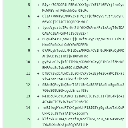
BJyzr702D0E4LF5RxUYXXIgslY512l6BVYjfrd0ys
MqWKEVrwhPGNdNNQen08cRd
OlIA77WWay0/MKVZx1FnQZTjOfKoyvSr5zr58dyPu
66V00jlSIJGlIOQRF9MzWHE
tyeoVjoitsIFdrKn2lhYKXQWAnm/Fi1zAagT4wIDA
QABAoIBAFQmM4l1Sc8y82xr
6ugRAh41S0/eN0EjjGTNfzO+yp2Yp/NBzBOUJThDX
Hkd0FdSoXaLOqWYFmPDPRFK
67ARLyNTsebb/M1tDezAMRQN/CV1h9uRH8RaOyMKD
AHiwUDs9Z1TmijNsKmvmHmg
gy5vHaG2vjkfFiThbK/0D6mbY0XyQP1hFq2fZMcKP
BHRAdsSsIvNxB9O+LDWRqRO
bfBOYzvpb/LwD5ILsOFbVXyt+ZBj4ezC+aMQ19xal
xiv4Zen3z4OCDkvPf3ibZob
S5Ae5QRsy1bQ5onTf8ll5n9a582B18aSLq5gqSUq3
76GeS09UE6Hugob8nsaf98v
ReJDc6kCgYEA2WCH12sNMGElG1vZuJ17lmL4kjq+I
40Y4KFTS7Viw7xaElSt6eT0
rmEJfwgMYzeFIYXCjmkUhF13J95Yj9g+8awTzLQqR
UkkQluJ9fVafA1h6+IodmhV
klfrVk28JK4/FdtsfYQWcollRvQZc2Q/ACwAxWvap
lYNAbXbsWzAjo8CgYEA1tLM