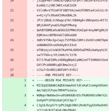
j32gbPMd7to0Bi8/QqKu7QYykY7JALD97EhS1FhtE
biAbE/ijVBCJWhC+XaE1UIK
V1lcWb+V7h1mFSF1BDYVAinwG2FENOta41xGJzLrb
w+6jryTv30umXI9AoGBAL2k
JPJrjBbdLJchDwgcaTAr/O88Ag8+1N0npoUz+Kt72
QRjG4U4fynaGS29qdtPRwng
QehBTEBMEa9sAEOGCDIPMACOSAZqdrAnyAWYg89j9
EQMJexx3KPBnhAIlU8XuG68
3mRrkYSN+3g+CwyL7StPdQul6Nts1GnOCnzWd7bpA
oGBANkO5h+oUhd4y8tCX3vX
mT98imjvCnvW1KTKa9YHL0OEH5aEPKDzUwHyqtUJC
sw7YTk0+z/XtiVm9/V/1t76
Dllt7KaEI6MszXD8QgBDpkCp8N2zmTT5URKbV33od
GXYJPcA908RiqDCBmw3zxjZ
cCSu7rDx8R2i8DFU9frXY81l
-----END PRIVATE KEY-----
-----BEGIN RSA PRIVATE KEY-----
MIIEpQIBAAKCAQEAtmmwhUCtdCxKaF2cm4gVd5UeS
Am/SQ53lPxmvTMFKPfo3alw
WdNqorNmb6w3n+a9S0HUGBrb5sfKdKHXKSsRWrhZc
GxHyHft3F6Uz6aVjKtCXp/7
CJg1bJbzpS7trpPh10gDJ0NJiRnAUTqyEGVOedn65
sCY2zRrR2ElKU4jQNsPBpRj