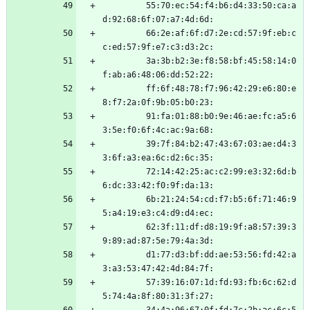
         55:70:ec:54:f4:b6:d4:33:50:ca:a
d:92:68:6f:07:a7:4d:6d:
         66:2e:af:6f:d7:2e:cd:57:9f:eb:c
c:ed:57:9f:e7:c3:d3:2c:
         3a:3b:b2:3e:f8:58:bf:45:58:14:0
f:ab:a6:48:06:dd:52:22:
         ff:6f:48:78:f7:96:42:29:e6:80:e
8:f7:2a:0f:9b:05:b0:23:
         91:fa:01:88:b0:9e:46:ae:fc:a5:6
3:5e:f0:6f:4c:ac:9a:68:
         39:7f:84:b2:47:43:67:03:ae:d4:3
3:6f:a3:ea:6c:d2:6c:35:
         72:14:42:25:ac:c2:99:e3:32:6d:b
6:dc:33:42:f0:9f:da:13:
         6b:21:24:54:cd:f7:b5:6f:71:46:9
5:a4:19:e3:c4:d9:d4:ec:
         62:3f:11:df:d8:19:9f:a8:57:39:3
9:89:ad:87:5e:79:4a:3d:
         d1:77:d3:bf:dd:ae:53:56:fd:42:a
3:a3:53:47:42:4d:84:7f:
         57:39:16:07:1d:fd:93:fb:6c:62:d
5:74:4a:8f:80:31:3f:27: