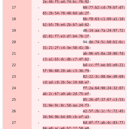
2e:46:f5:a4:74:bc:f6:92
:
60:77:b2:cd:79:bf:d7:
65:2b:54:78:48:6d:ab:2f
:
6b:f8:63:c1:69:a1:1d:
b2:b5:78:e4:2b:b7:ad:62
:
                    d
6:14:aa:7a:24:97:72:
d2:81:f7:e3:d7:b4:76:1f
:
                    94:
de:74:5c:b0:b1:6c:
31:21:2f:c4:3e:58:41:3b
:
ab:06:e5:8a:28:80:fd:
c3:a1:b5:dc:db:c7:4f:62
:
bd:cc:ff:ee:b5:e9:21:
5f:9b:88:20:ab:c3:36:f9
:
82:22:3c:88:6e:d9:69:
cd:ad:c0:2b:5e:19:68:e7
:
ff:2a:64:90:24:32:07:
ab:2c:67:a9:ab:2d:75:ef
:
85:26:df:37:67:c3:53:
31:0e:9c:8c:58:aa:24:f3
:
e2:5f:2b:1c:fc:72:45:
34:94:9b:b4:69:cb:ef:a3
:
6d:8f:f7:ab:4c:83:77:
84:e8:ac:e6:b7:17:58:e8
: