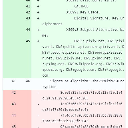
            X509v3 Basic Constraints: 
                CA:TRUE
            X509v3 Key Usage: 
                Digital Signature, Key En
cipherment
            X509v3 Subject Alternative Na
me: 
                DNS:*.pixiv.net, DNS:pixi
v.net, DNS:public-api.secure.pixiv.net, D
NS:*.secure.pixiv.net, DNS:www.pixivisio
n.net, DNS:pixiv.me, DNS:pximg.net, DNS:
*.pximg.net, DNS:wikipedia.org, DNS:*.wik
ipedia.org, DNS:google.com, DNS:*.google.
com
    Signature Algorithm: sha256WithRSAEnc
ryption
         8d:e9:35:fa:68:71:c0:12:f5:d1:4
c:2a:91:29:96:e5:7c:26:
         1c:05:66:29:31:42:c1:9f:fb:2f:6
c:2f:47:20:1d:dd:d2:c4:
         7f:4d:df:a6:0b:91:13:bc:38:28:8
7:aa:a5:f5:6b:88:fb:04:
         92:ad:d2:3f:82:70:5e:de:e5:bd:7