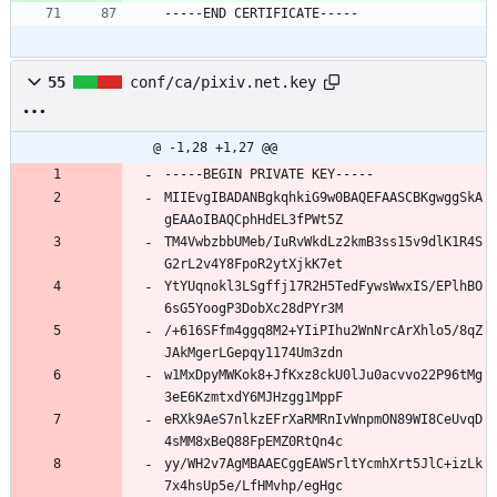
-----END CERTIFICATE-----
55
conf/ca/pixiv.net.key
@ -1,28 +1,27 @@
-----BEGIN PRIVATE KEY-----
MIIEvgIBADANBgkqhkiG9w0BAQEFAASCBKgwggSkA
gEAAoIBAQCphHdEL3fPWt5Z
TM4VwbzbbUMeb/IuRvWkdLz2kmB3ss15v9dlK1R4S
G2rL2v4Y8FpoR2ytXjkK7et
YtYUqnokl3LSgffj17R2H5TedFywsWwxIS/EPlhBO
6sG5YoogP3DobXc28dPYr3M
/+616SFfm4ggq8M2+YIiPIhu2WnNrcArXhlo5/8qZ
JAkMgerLGepqy1174Um3zdn
w1MxDpyMWKok8+JfKxz8ckU0lJu0acvvo22P96tMg
3eE6KzmtxdY6MJHzgg1MppF
eRXk9AeS7nlkzEFrXaRMRnIvWnpmON89WI8CeUvqD
4sMM8xBeQ88FpEMZ0RtQn4c
yy/WH2v7AgMBAAECggEAWSrltYcmhXrt5JlC+izLk
7x4hsUp5e/LfHMvhp/egHgc