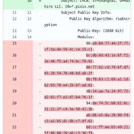
        Subject: C=CN, ST=Shanghai, O=Mas
hiro LLC, CN=*.pixiv.net
        Subject Public Key Info:
            Public Key Algorithm: rsaEncr
yption
                Public-Key: (2048 bit)
                Modulus:
                    00:
a9:84:77:44:2f:77:
cf:5a:de:59:4c:ce:15:c1
:
bc:db:6d:43:1e:6f:f2:
2e:46:f5:a4:74:bc:f6:92
:
60:77:b2:cd:79:bf:d7:
65:2b:54:78:48:6d:ab:2f
:
6b:f8:63:c1:69:a1:1d:
b2:b5:78:e4:2b:b7:ad:62
:
                    d
6:14:aa:7a:24:97:72:
d2:81:f7:e3:d7:b4:76:1f
:
                    94:
de:74:5c:b0:b1:6c:
31:21:2f:c4:3e:58:41:3b
:
ab:06:e5:8a:28:80:fd:
c3:a1:b5:dc:db:c7:4f:62
:
bd:cc:ff:ee:b5:e9:21:
5f:9b:88:20:ab:c3:36:f9
: