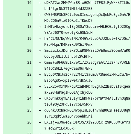
qDKAT2wr2HM6Whr8RfxGQWhh7TF8JlFyW/xkTILGs
Lhf4lgrNk3TTtMtt4dJZZES
CW30MSP3h3FCtc0wc8ImqagehqDcQebPeBgc0nA/E
HDsCQ6nVtx01QRoIiTKWeD7
IrMTuHkcyordI8jQS0aY3soL+wHHLHCGalgfD20Cg
YEArJ6OYQ+ewptyRx6Sb5uH
h+4CLMU/NqYWalNR/R4GVx9ce5AJJ2LstwlR7DGs/
KEbNHqu/D4Pz+kU9XEI7Pmx
SmL2uikcJDcn9xYQIWR8PWS3LQVEUnsZ8QOmW7uRO
6OvbyD3L1lUJhJbfZPcHhku
Omm3Fw9F668L1x7eXi/ZXZsCgYEAt/ZI3/hvPJRLb
84tOCBHzL7egwCaa36m7EFv
Byq50XNkJs2c/r22M4it3aCmU7X8uodixMRuCu7b+
BabpAgU5+xpI3wet/dk5uJ6
5ELx25vXxYKN/quXzaB4RDrD2glbZ2BsbyifSKgea
axE93HuPag1HQQ1AjxhjcLG
uKbB4nkCgYEAzuIy4ihDFWs7prN9YX4AlLfvnQqNa
tsOl9QyZXPd5sYVcoEv5RxV
dGSnkJ3xNadNOLNVop1sEIGfh7nhB062HaezBJ8q9
s3rLQqdtlwaZQ4V66ehh5ni
EXLIj+wJ9weo2ROstJS/Xi9YDUicTz9K6uQWKeYr3
YFedZwYiEdXD6k=