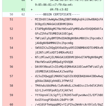
         34:4a:96:67:0f:fd:7c:2b:ac:6c:5
9:85:86:81:c7:f9:6a:e4:
         d4:f8:c3:82
-----BEGIN CERTIFICATE-----
MIIDnDCCAwWgAwIBAgIBBTANBgkqhkiG9w0BAQsFA
DCBgzELMAkGA1UEBhMCQ04x
ETAPBgNVBAgMCFNoYW5naGFpMREwDwYDVQQHDAhTa
GFuZ2hhaTEUMBIGA1UECgwL
TWFzaGlybyBMTEMxEDAOBgNVBAsMB01hc2hpcm8xJ
jAkBgNVBAMMHU1hc2hpcm8g
SW50ZXJuZXQgQXV0aG9yaXR5IENBMB4XDTE4MDkxN
jE2NTczMloXDTI4MDkxMzE2
NTczMlowXjELMAkGA1UEBhMCQ04xETAPBgNVBAgMC
FNoYW5naGFpMRQwEgYDVQQK
DAtNYXNoaXJvIExMQzEQMA4GA1UECwwHTWFzaGlyb
zEUMBIGA1UEAwwLKi5waXhp
di5uZXQwggEiMA0GCSqGSIb3DQEBAQUAA4IBDwAwg
gEKAoIBAQCphHdEL3fPWt5Z
TM4VwbzbbUMeb/IuRvWkdLz2kmB3ss15v9dlK1R4S
G2rL2v4Y8FpoR2ytXjkK7et
YtYUqnokl3LSgffj17R2H5TedFywsWwxIS/EPlhBO
6sG5YoogP3DobXc28dPYr3M
/+616SFfm4ggq8M2+YIiPIhu2WnNrcArXhlo5/8qZ