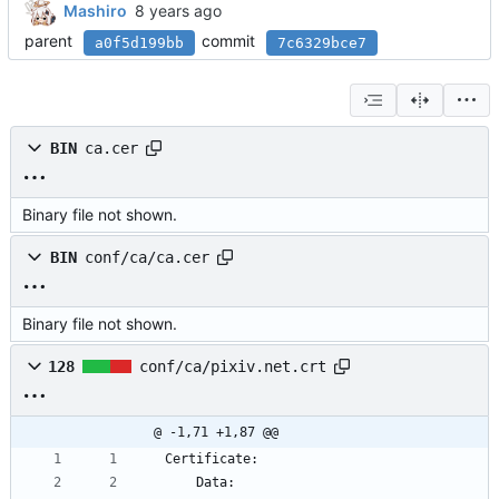
Mashiro
parent
commit
a0f5d199bb
7c6329bce7
BIN
ca.cer
Binary file not shown.
BIN
conf/ca/ca.cer
Binary file not shown.
128
conf/ca/pixiv.net.crt
@ -1,71 +1,87 @@
Certificate:
    Data: