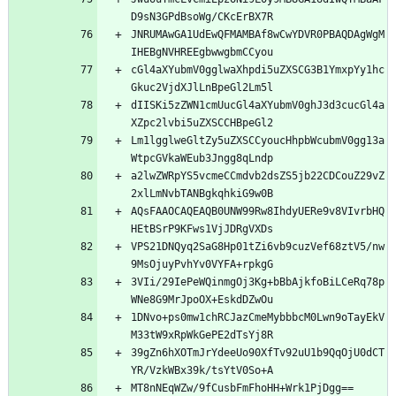
D9sN3GPdBsoWg/CKcErBX7R
JNRUMAwGA1UdEwQFMAMBAf8wCwYDVR0PBAQDAgWgM
IHEBgNVHREEgbwwgbmCCyou
cGl4aXYubmV0gglwaXhpdi5uZXSCG3B1YmxpYy1hc
Gkuc2VjdXJlLnBpeGl2Lm5l
dIISKi5zZWN1cmUucGl4aXYubmV0ghJ3d3cucGl4a
XZpc2lvbi5uZXSCCHBpeGl2
Lm1lgglweGltZy5uZXSCCyoucHhpbWcubmV0gg13a
WtpcGVkaWEub3Jngg8qLndp
a2lwZWRpYS5vcmeCCmdvb2dsZS5jb22CDCouZ29vZ
2xlLmNvbTANBgkqhkiG9w0B
AQsFAAOCAQEAQB0UNW99Rw8IhdyUERe9v8VIvrbHQ
HEtBSrP9KFws1VjJDRgVXDs
VPS21DNQyq2SaG8Hp01tZi6vb9cuzVef68ztV5/nw
9MsOjuyPvhYv0VYFA+rpkgG
3VIi/29IePeWQinmgOj3Kg+bBbAjkfoBiLCeRq78p
WNe8G9MrJpoOX+EskdDZwOu
1DNvo+ps0mw1chRCJazCmeMybbbcM0Lwn9oTayEkV
M33tW9xRpWkGePE2dTsYj8R
39gZn6hXOTmJrYdeeUo90XfTv92uU1b9QqOjU0dCT
YR/VzkWBx39k/tsYtV0So+A
MT8nNEqWZw/9fCusbFmFhoHH+Wrk1PjDgg==