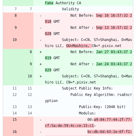
Fake
 Authority CA
        Validity
            Not Before: 
Sep 16 16:57:32 2
018
 GMT
            Not After : 
Sep 13 16:57:32 2
028
 GMT
        Subject: C=CN, ST=Shanghai, O=Mas
hiro LLC, 
OU=Mashiro, 
CN=*.pixiv.net
            Not Before: 
Jan 27 03:43:37 2
019
 GMT
            Not After : 
Jan 24 03:43:37 2
029
 GMT
        Subject: C=CN, ST=Shanghai, O=Mas
hiro LLC, CN=*.pixiv.net
        Subject Public Key Info:
            Public Key Algorithm: rsaEncr
yption
                Public-Key: (2048 bit)
                Modulus:
                    00:
a9:84:77:44:2f:77:
cf:5a:de:59:4c:ce:15:c1
:
bc:db:6d:43:1e:6f:f2: