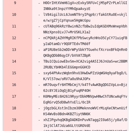
H0OrIHtXVmH61gX+zExky5RFU+CjM5pPZrPLmllGI
INNka9t3npzYYMhQpaAvyzE
lV84igilUcL6JomNT9ryIPqp9//fakGtRu0E+skjl
e/w/gZ7jCpYqnue5HgWcGpu
cUTABq96kRzY8winNZcfbBw2uIdpKGDXMxWnepVbh
NNzXpns0ivJ7+MrUSKLX1a2
nCPQkRjAZHYMgRIKfPbSwcyRcHHsO5CyCY71uiqFB
y2aDtamD/r9QOFTEdvTMddf
aP1RU8eSb2mDDrWPySbkYTGuehcfXcroxBFkQnRn0
QKBgQDbB6qyIF/bVVATZBpR
TBu1CQuiowEbvSm+XCA2vig4A5IJ6JnUaS+wc2BBM
2RUBLYbHKb4lEGGmpnGGHCD
sxy64PhAvzWqbn9hvU3HwDwPZzUqWGHq9yaFbgD/L
K/Vl57ow/oRV7a0u9hAJOPx
mR70uqvfr6HTMbCmjY/k4TfvAwKBgQDGIVpLo+Bjz
62c8YJEiOqQjB1yFuqRP4OH
K6MmyMEc6H2619RyyrDbkMNVpwHNwChTUNcwAqFYv
EqRGrvQ5dO8whYxEli/0cIR
jOgzbGLXst3nIbzm30MeknnoWVCrMiqXeCNtwnUif
KS4WvBs0Bdn4KBZTiytNN6K
xhZJPgvhqQKBgDADKDnPuvN7agg2I0a65j/y8af/D
1kjSClATJdza6GLttGROVdE