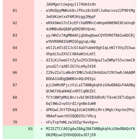
JAkMgerLGepqy1174Um3zdn
w1MxDpyMWKok8+JfKxz8ckU0lJu0acvvo22P96tMg
3eE6KzmtxdY6MJHzgg1MppF
eRXk9AeS7nlkzEFrXaRMRnIvWnpmON89WI8CeUvqD
4sMM8xBeQ88FpEMZ0RtQn4c
yy/WH2v7AgMBAAGjgb8wgbwwCQYDVR0TBAIwADCBj
wYDVR0RBIGHMIGEggsqLnBp
eGl2Lm5ldIIJcGl4aXYubmV0ghIqLnNlY3VyZS5wa
Xhpdi5uZXSCCXB4aW1nLm5l
dIILKi5weGltZy5uZXSCDXdpa2lwZWRpYS5vcmeCD
youd2lraXBlZGlhLm9yZ4IK
Z29vZ2xlLmNvbYIMKi5nb29nbGUuY29thwR/AAABM
B0GA1UdDgQWBBSn4QcD9Ipi
pjLDmMzBPjczViLaITANBgkqhkiG9w0BAQsFAAOBg
QCN6TX6aHHAEvXRTCqRKZbl
fCYcBWYpMULBn/svbC9HIB3d0sR/Td+mC5ETvDgoh
6ql9WuI+wSSrdI/gnBe3uW9
dPKGwCJhYTDhAgIdiW2XOMsLMrs3Mgh/XqsVeZPmj
9BAeFuworDS5QQBZXS/V0Lq
nFuTxpYmNLzw10ZqrXwvkg==
MIIEZTCCA02gAwIBAgIBATANBgkqhkiG9w0BAQsFA
DB2MQswCQYDVQQGEwJDTjER