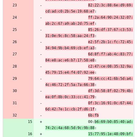
82:22:3c:88:6e:d9:69:
cd:ad:c0:2b:5e:19:68:e7
:
ff:2a:64:90:24:32:07:
ab:2c:67:a9:ab:2d:75:ef
:
85:26:df:37:67:c3:53:
31:0e:9c:8c:58:aa:24:f3
:
e2:5f:2b:1c:fc:72:45:
34:94:9b:b4:69:cb:ef:a3
:
6d:8f:f7:ab:4c:83:77:
84:e8:ac:e6:b7:17:58:e8
:
c2:47:ce:08:35:32:9a:
45:79:15:e4:f4:07:92:ee
:
79:64:cc:41:6b:5d:a4:
4c:46:72:2f:5a:7a:66:38
:
df:3d:58:8f:02:79:4b:
ea:0f:8b:0c:33:cc:41:79
:
0f:3c:16:91:0c:67:44:
6d:42:7e:1c:cb:2f:d6:1f
:
6b:fb
                    00:
b6:69:b0:85:40:ad:
74:2c:4a:68:5d:9c:9b:88
:
15:77:95:1e:48:09:bf: