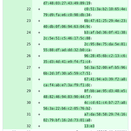
d7:48:03:27:43:49:89:19
:
c0:51:3a:b2:10:65:4e:
79:d9:fa:e6:c0:98:db:34
:
6b:47:61:25:29:4e:23:
40:db:0f:06:94:63:04:9c
:
b3:af:bd:36:0f:41:38:
2c:5e:51:c5:46:17:5c:88
:
2c:95:8e:75:da:5e:81:
55:88:df:ad:dd:32:b0:ca
:
96:28:45:6b:c2:13:c6:
35:d3:4d:41:e9:f4:f1:c4
:
5d:3a:52:00:ef:b5:96:
6b:2d:3f:30:a5:59:c7:51
:
67:41:94:e3:39:f2:a8:
ca:f4:ab:e7:3a:f9:f1:dc
:
8f:bb:ae:95:d3:48:e5:
48:82:46:94:83:90:44:5f
:
4c:cd:61:c4:b7:27:a8:
56:3a:22:b6:c2:05:76:b2
:
a7:da:58:58:29:74:16:
02:79:bf:16:2d:73:01:a8
:
13:e3