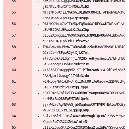
SW50ZXJuZXQgQXV0aG9yaXR5IENBMB4XDTE4MDkxN
jE2NTczMloXDTI4MDkxMzE2
NTczMlowXjELMAkGA1UEBhMCQ04xETAPBgNVBAgMC
FNoYW5naGFpMRQwEgYDVQQK
DAtNYXNoaXJvIExMQzEQMA4GA1UECwwHTWFzaGlyb
zEUMBIGA1UEAwwLKi5waXhp
di5uZXQwggEiMA0GCSqGSIb3DQEBAQUAA4IBDwAwg
gEKAoIBAQCphHdEL3fPWt5Z
TM4VwbzbbUMeb/IuRvWkdLz2kmB3ss15v9dlK1R4S
G2rL2v4Y8FpoR2ytXjkK7et
YtYUqnokl3LSgffj17R2H5TedFywsWwxIS/EPlhBO
6sG5YoogP3DobXc28dPYr3M
/+616SFfm4ggq8M2+YIiPIhu2WnNrcArXhlo5/8qZ
JAkMgerLGepqy1174Um3zdn
w1MxDpyMWKok8+JfKxz8ckU0lJu0acvvo22P96tMg
3eE6KzmtxdY6MJHzgg1MppF
eRXk9AeS7nlkzEFrXaRMRnIvWnpmON89WI8CeUvqD
4sMM8xBeQ88FpEMZ0RtQn4c
yy/WH2v7AgMBAAGjgb8wgbwwCQYDVR0TBAIwADCBj
wYDVR0RBIGHMIGEggsqLnBp
eGl2Lm5ldIIJcGl4aXYubmV0ghIqLnNlY3VyZS5wa
Xhpdi5uZXSCCXB4aW1nLm5l
dIILKi5weGltZy5uZXSCDXdpa2lwZWRpYS5vcmeCD