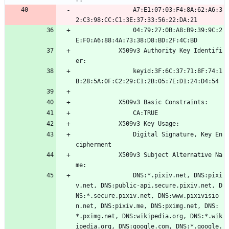
                A7:E1:07:03:F4:8A:62:A6:3
2:C3:98:CC:C1:3E:37:33:56:22:DA:21
                04:79:27:0B:A8:B9:39:9C:2
E:F0:A6:88:4A:73:38:D8:BD:2F:4C:BD
            X509v3 Authority Key Identifi
er: 
                keyid:3F:6C:37:71:8F:74:1
B:28:5A:0F:C2:29:C1:2B:05:7E:D1:24:D4:54
            X509v3 Basic Constraints: 
                CA:TRUE
            X509v3 Key Usage: 
                Digital Signature, Key En
cipherment
            X509v3 Subject Alternative Na
me: 
                DNS:*.pixiv.net, DNS:pixi
v.net, DNS:public-api.secure.pixiv.net, D
NS:*.secure.pixiv.net, DNS:www.pixivisio
n.net, DNS:pixiv.me, DNS:pximg.net, DNS:
*.pximg.net, DNS:wikipedia.org, DNS:*.wik
ipedia.org, DNS:google.com, DNS:*.google.