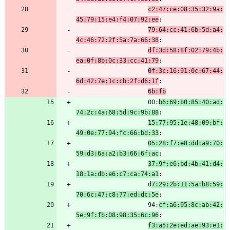
c2:47:ce:08:35:32:9a:
45:79:15:e4:f4:07:92:ee
:
79:64:cc:41:6b:5d:a4:
4c:46:72:2f:5a:7a:66:38
:
df:3d:58:8f:02:79:4b:
ea:0f:8b:0c:33:cc:41:79
:
0f:3c:16:91:0c:67:44:
6d:42:7e:1c:cb:2f:d6:1f
:
6b:fb
                    00:
b6:69:b0:85:40:ad:
74:2c:4a:68:5d:9c:9b:88
:
15:77:95:1e:48:09:bf:
49:0e:77:94:fc:66:bd:33
:
05:28:f7:e8:dd:a9:70:
59:d3:6a:a2:b3:66:6f:ac
:
37:9f:e6:bd:4b:41:d4:
18:1a:db:e6:c7:ca:74:a1
:
                    d
7:29:2b:11:5a:b8:59:
70:6c:47:c8:77:ed:dc:5e
:
                    94:
cf:a6:95:8c:ab:42:
5e:9f:fb:08:98:35:6c:96
:
f3:a5:2e:ed:ae:93:e1: