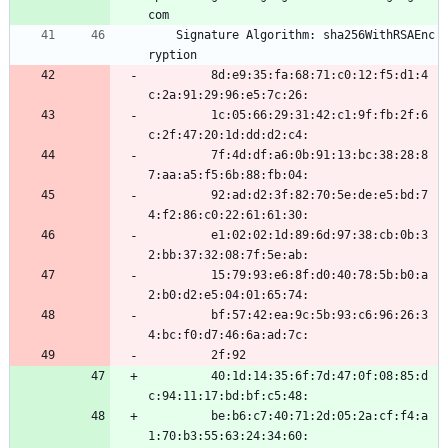
com
    Signature Algorithm: sha256WithRSAEnc
ryption
         8d:e9:35:fa:68:71:c0:12:f5:d1:4
c:2a:91:29:96:e5:7c:26:
         1c:05:66:29:31:42:c1:9f:fb:2f:6
c:2f:47:20:1d:dd:d2:c4:
         7f:4d:df:a6:0b:91:13:bc:38:28:8
7:aa:a5:f5:6b:88:fb:04:
         92:ad:d2:3f:82:70:5e:de:e5:bd:7
4:f2:86:c0:22:61:61:30:
         e1:02:02:1d:89:6d:97:38:cb:0b:3
2:bb:37:32:08:7f:5e:ab:
         15:79:93:e6:8f:d0:40:78:5b:b0:a
2:b0:d2:e5:04:01:65:74:
         bf:57:42:ea:9c:5b:93:c6:96:26:3
4:bc:f0:d7:46:6a:ad:7c:
         2f:92
         40:1d:14:35:6f:7d:47:0f:08:85:d
c:94:11:17:bd:bf:c5:48:
         be:b6:c7:40:71:2d:05:2a:cf:f4:a
1:70:b3:55:63:24:34:60: