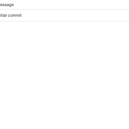
essage
nitial commit