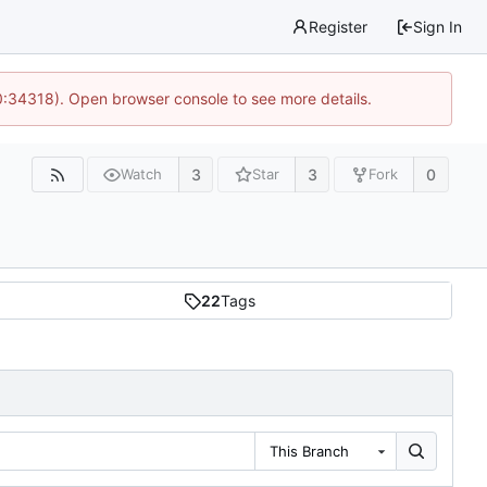
Register
Sign In
0:34318). Open browser console to see more details.
3
3
0
Watch
Star
Fork
22
Tags
This Branch