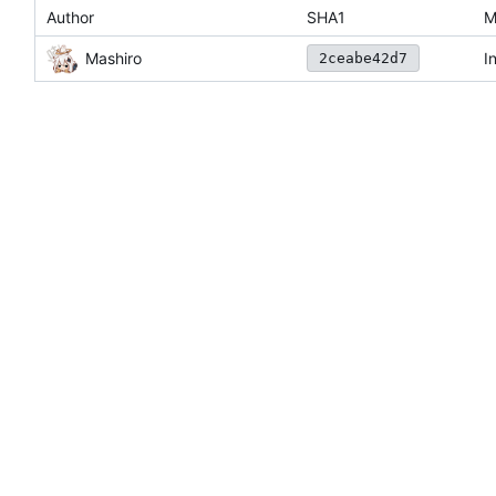
Author
SHA1
M
Mashiro
I
2ceabe42d7