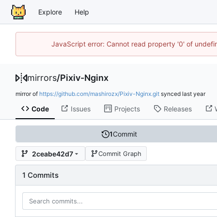
Explore
Help
JavaScript error: Cannot read property '0' of unde
mirrors
/
Pixiv-Nginx
mirror of
https://github.com/mashirozx/Pixiv-Nginx.git
synced
Code
Issues
Projects
Releases
1
Commit
2ceabe42d7
Commit Graph
1 Commits