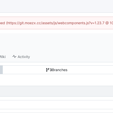
fined (https://git.moezx.cc/assets/js/webcomponents.js?v=1.23.7 @ 1
Wiki
Activity
3
Branches