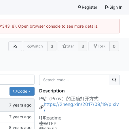
Register
Sign In
0:34318). Open browser console to see more details.
3
3
0
Watch
Star
Fork
Description
Code
P站（Pixiv）的正确打开方式
https://2heng.xin/2017/09/19/pixiv
/
Readme
WTFPL