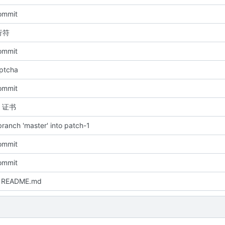
commit
行符
commit
aptcha
commit
A 证书
ranch 'master' into patch-1
commit
commit
 README.md