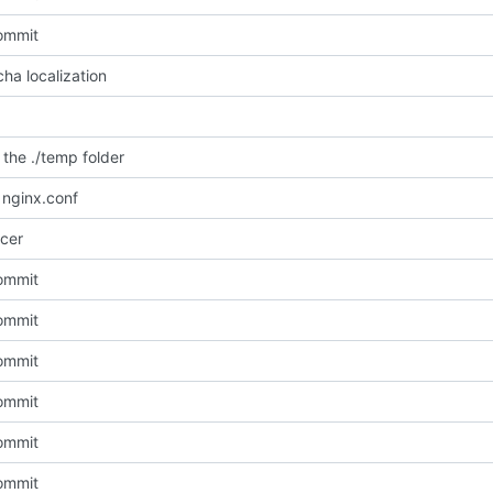
commit
ha localization
the ./temp folder
nginx.conf
cer
commit
commit
commit
commit
commit
commit