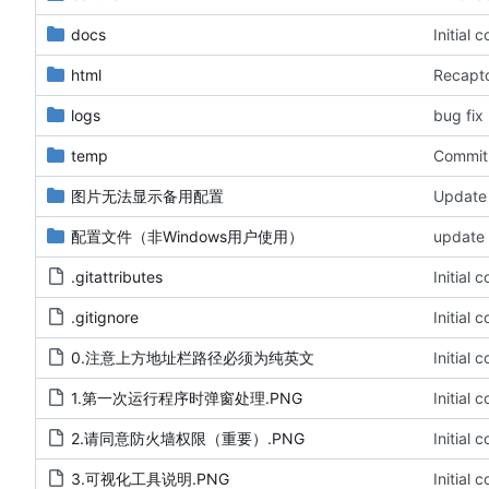
docs
Initial 
html
Recaptc
logs
bug fix
temp
Commit 
图片无法显示备用配置
Update 
配置文件（非Windows用户使用）
update 
.gitattributes
Initial 
.gitignore
Initial 
0.注意上方地址栏路径必须为纯英文
Initial 
1.第一次运行程序时弹窗处理.PNG
Initial 
2.请同意防火墙权限（重要）.PNG
Initial 
3.可视化工具说明.PNG
Initial 