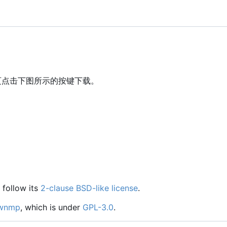
页点击下图所示的按键下载。
 follow its
2-clause BSD-like license
.
wnmp
, which is under
GPL-3.0
.