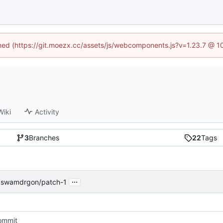
fined (https://git.moezx.cc/assets/js/webcomponents.js?v=1.23.7 @ 1
Wiki
Activity
3
Branches
22
Tags
...
 swamdrgon/patch-1
commit