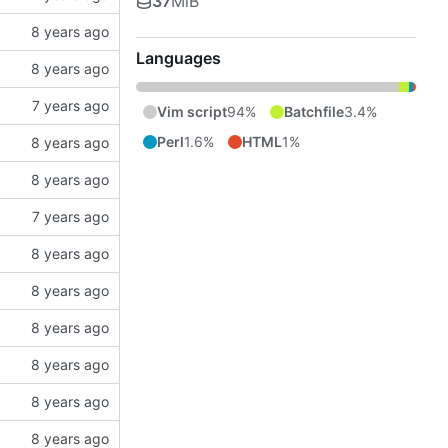
37
MiB
Languages
Vim script
94%
Batchfile
3.4%
Perl
1.6%
HTML
1%