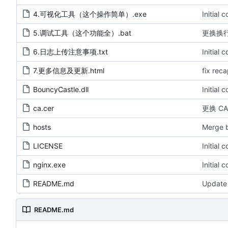
4.可视化工具（这个操作简单）.exe
Initial 
5.调试工具（这个功能全）.bat
更换换
6.日志上传注意事项.txt
Initial 
7.更多信息及更新.html
fix rec
BouncyCastle.dll
Initial 
ca.cer
更换 C
hosts
Merge b
LICENSE
Initial 
nginx.exe
Initial 
README.md
Update
README.md