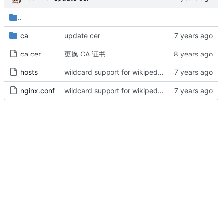
..
ca
update cer
ca.cer
更换 CA 证书
hosts
wildcard support for wikipedia & steam community
nginx.conf
wildcard support for wikipedia & steam community