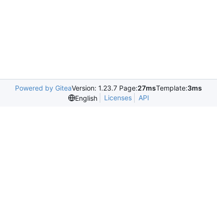
Powered by Gitea
Version: 1.23.7 Page:
27ms
Template:
3ms
Licenses
API
English